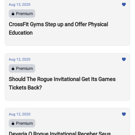
Aug 13, 2020
Premium
CrossFit Gyms Step up and Offer Physical
Education
Aug 12, 2020
Premium
Should The Rogue Invitational Get Its Games
Tickets Back?
Aug 12, 2020
Premium
Deveria O Rogue Invitational Receber Seus