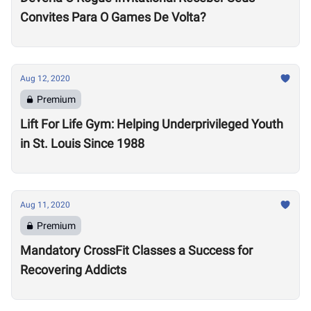
Convites Para O Games De Volta?
Aug 12, 2020
Premium
Lift For Life Gym: Helping Underprivileged Youth
in St. Louis Since 1988
Aug 11, 2020
Premium
Mandatory CrossFit Classes a Success for
Recovering Addicts