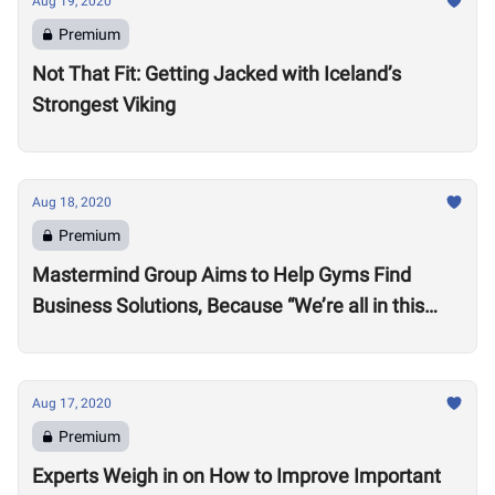
Aug 19, 2020
Premium
Not That Fit: Getting Jacked with Iceland’s
Strongest Viking
Aug 18, 2020
Premium
Mastermind Group Aims to Help Gyms Find
Business Solutions, Because “We’re all in this
together”
Aug 17, 2020
Premium
Experts Weigh in on How to Improve Important