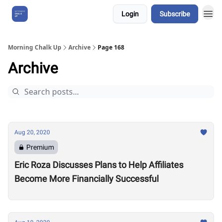
Login
Subscribe
About Us
Morning Chalk Up
Archive
Page 168
Archive
Aug 20, 2020
Premium
Eric Roza Discusses Plans to Help Affiliates
Become More Financially Successful