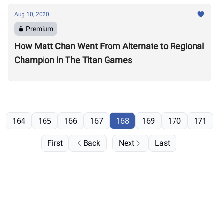
Aug 10, 2020
Premium
How Matt Chan Went From Alternate to Regional
Champion in The Titan Games
164
165
166
167
168
169
170
171
First
Back
Next
Last