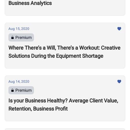
Business Analytics
Aug 15, 2020
Premium
Where There’s a Will, There’s a Workout: Creative
Solutions During the Equipment Shortage
Aug 14, 2020
Premium
Is your Business Healthy? Average Client Value,
Retention, Business Profit