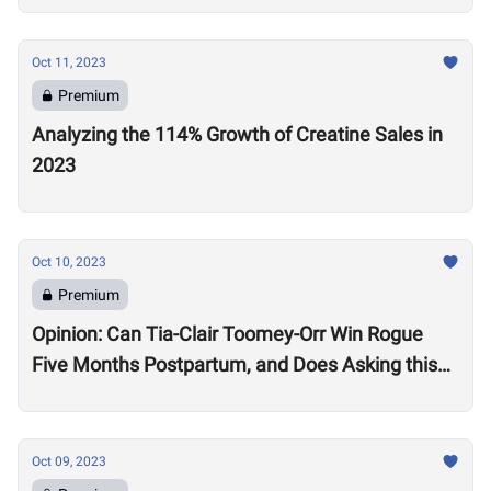
Oct 11, 2023
Premium
Analyzing the 114% Growth of Creatine Sales in
2023
Oct 10, 2023
Premium
Opinion: Can Tia-Clair Toomey-Orr Win Rogue
Five Months Postpartum, and Does Asking this
Question Send a Dangerous Message to Other
Women?
Oct 09, 2023