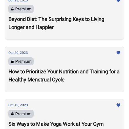
Oct 23, 2023
Premium
Beyond Diet: The Surprising Keys to Living
Longer and Happier
Oct 20, 2023
Premium
How to Prioritize Your Nutrition and Training for a
Healthy Menstrual Cycle
Oct 19, 2023
Premium
Six Ways to Make Yoga Work at Your Gym