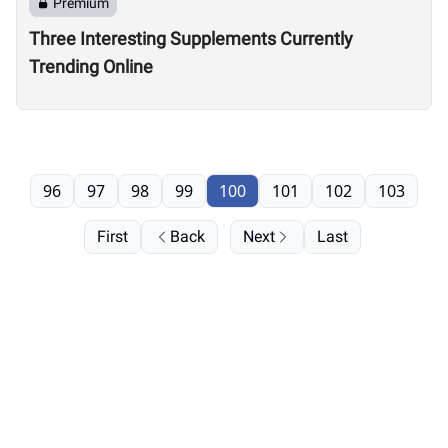
Premium
Three Interesting Supplements Currently
Trending Online
96
97
98
99
100
101
102
103
First
Back
Next
Last