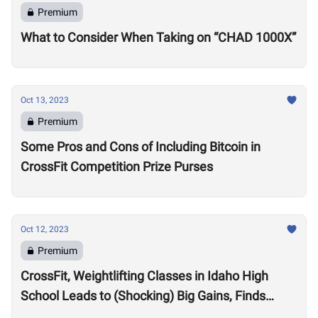
Premium
What to Consider When Taking on “CHAD 1000X”
Oct 13, 2023
Premium
Some Pros and Cons of Including Bitcoin in
CrossFit Competition Prize Purses
Oct 12, 2023
Premium
CrossFit, Weightlifting Classes in Idaho High
School Leads to (Shocking) Big Gains, Finds
Kansas State University Study