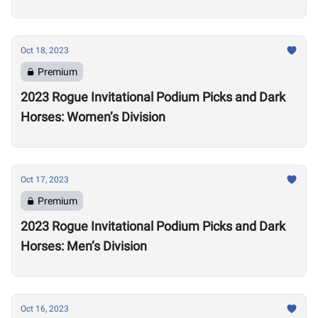
Oct 18, 2023
Premium
2023 Rogue Invitational Podium Picks and Dark
Horses: Women’s Division
Oct 17, 2023
Premium
2023 Rogue Invitational Podium Picks and Dark
Horses: Men’s Division
Oct 16, 2023