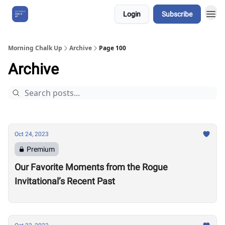
Login
Subscribe
About Us
Morning Chalk Up
Archive
Page 100
Archive
Oct 24, 2023
Premium
Our Favorite Moments from the Rogue
Invitational’s Recent Past