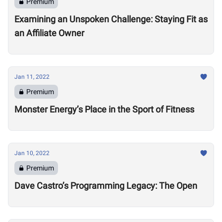
Premium
Examining an Unspoken Challenge: Staying Fit as
an Affiliate Owner
Jan 11, 2022
Premium
Monster Energy’s Place in the Sport of Fitness
Jan 10, 2022
Premium
Dave Castro’s Programming Legacy: The Open