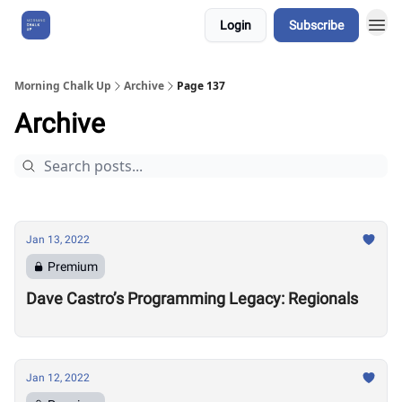
Login
Subscribe
About Us
Morning Chalk Up
Archive
Page 137
Archive
Jan 13, 2022
Premium
Dave Castro’s Programming Legacy: Regionals
Jan 12, 2022