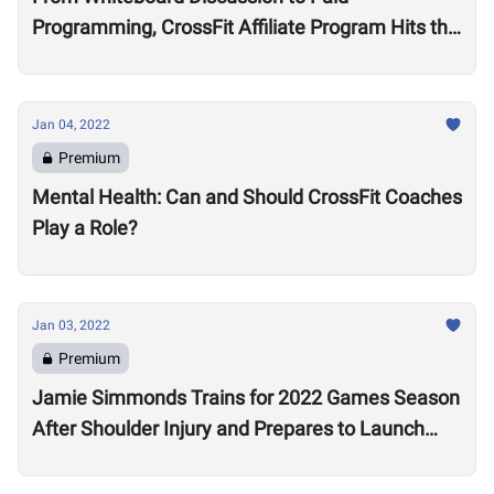
Programming, CrossFit Affiliate Program Hits the
Market With About 2,000 Affiliates, $4 Million
Annually
Jan 04, 2022
Premium
Mental Health: Can and Should CrossFit Coaches
Play a Role?
Jan 03, 2022
Premium
Jamie Simmonds Trains for 2022 Games Season
After Shoulder Injury and Prepares to Launch
Coaching Program