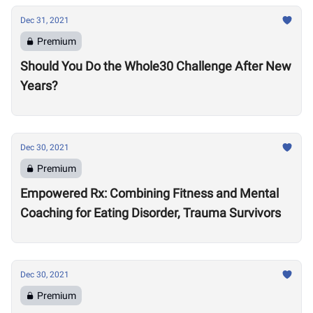
Dec 31, 2021
Premium
Should You Do the Whole30 Challenge After New
Years?
Dec 30, 2021
Premium
Empowered Rx: Combining Fitness and Mental
Coaching for Eating Disorder, Trauma Survivors
Dec 30, 2021
Premium