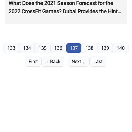
What Does the 2021 Season Forecast for the
2022 CrossFit Games? Dubai Provides the Hints
as Wodapalooza Sets the Stage
133
134
135
136
137
138
139
140
First
Back
Next
Last