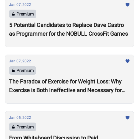
Jan 07, 2022
Premium
5 Potential Candidates to Replace Dave Castro
as Programmer for the NOBULL CrossFit Games
Jan 07, 2022
Premium
The Paradox of Exercise for Weight Loss: Why
Exercise is Both Ineffective and Necessary for
Weight Loss
Jan 05, 2022
Premium
From Whiteboard Discussion to Paid