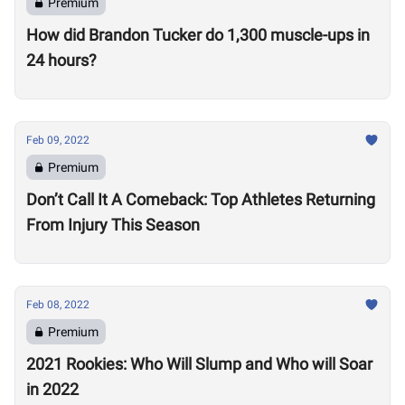
Premium
How did Brandon Tucker do 1,300 muscle-ups in
24 hours?
Feb 09, 2022
Premium
Don’t Call It A Comeback: Top Athletes Returning
From Injury This Season
Feb 08, 2022
Premium
2021 Rookies: Who Will Slump and Who will Soar
in 2022