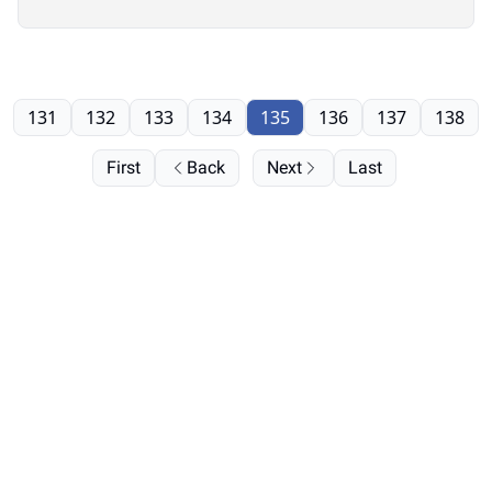
131
132
133
134
135
136
137
138
First
Back
Next
Last