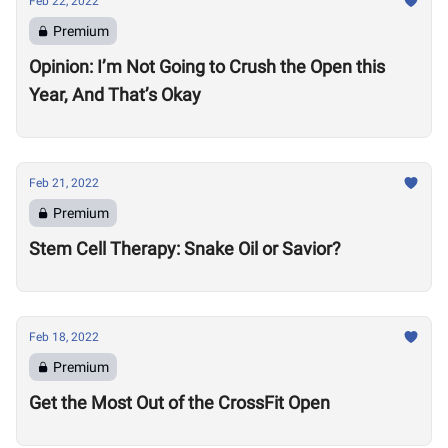
Feb 22, 2022
Premium
Opinion: I’m Not Going to Crush the Open this
Year, And That’s Okay
Feb 21, 2022
Premium
Stem Cell Therapy: Snake Oil or Savior?
Feb 18, 2022
Premium
Get the Most Out of the CrossFit Open