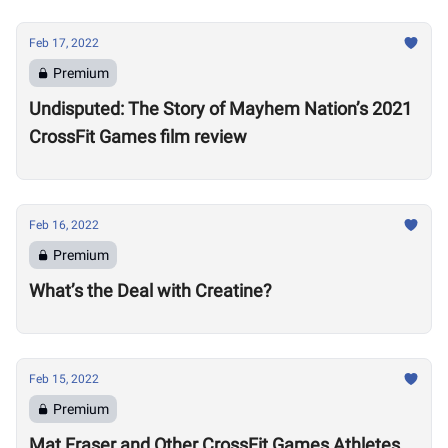
Feb 17, 2022
Premium
Undisputed: The Story of Mayhem Nation’s 2021
CrossFit Games film review
Feb 16, 2022
Premium
What’s the Deal with Creatine?
Feb 15, 2022
Premium
Mat Fraser and Other CrossFit Games Athletes