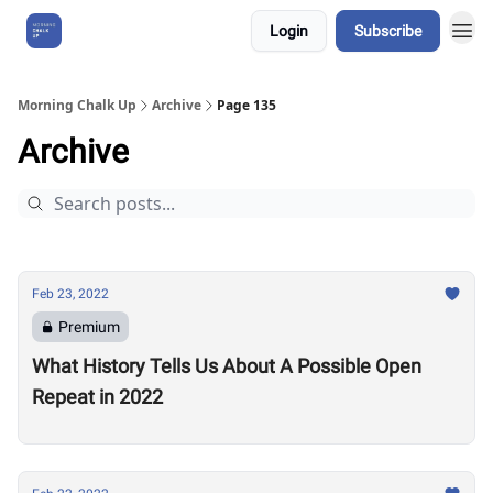
Login
Subscribe
About Us
Morning Chalk Up
Archive
Page 135
Archive
Feb 23, 2022
Premium
What History Tells Us About A Possible Open
Repeat in 2022