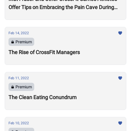
Offer Tips on Embracing the Pain Cave During
the Open
Feb 14, 2022
Premium
The Rise of CrossFit Managers
Feb 11, 2022
Premium
The Clean Eating Conundrum
Feb 10, 2022