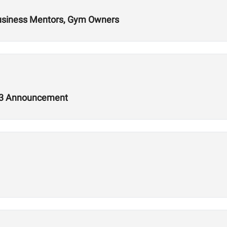
Business Mentors, Gym Owners
2.3 Announcement