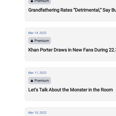
Premium
Grandfathering Rates “Detrimental,” Say 
Mar 14, 2022
Premium
Khan Porter Draws in New Fans During 2
Mar 11, 2022
Premium
Let’s Talk About the Monster in the Room
Mar 10, 2022