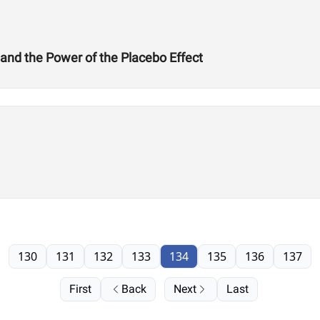
 and the Power of the Placebo Effect
130
131
132
133
134
135
136
137
First
Back
Next
Last