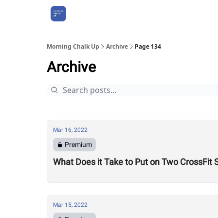
About Us
Morning Chalk Up
Archive
Page 134
Archive
Mar 16, 2022
Premium
What Does it Take to Put on Two CrossFit 
Mar 15, 2022