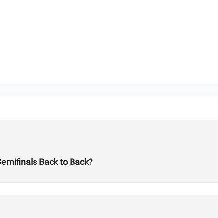
Semifinals Back to Back?