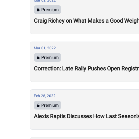
Mar 02, 2022
Premium
Craig Richey on What Makes a Good Weightlif
Mar 01, 2022
Premium
Correction: Late Rally Pushes Open Regist
Feb 28, 2022
Premium
Alexis Raptis Discusses How Last Season’