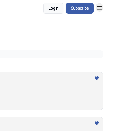
Login
Subscribe