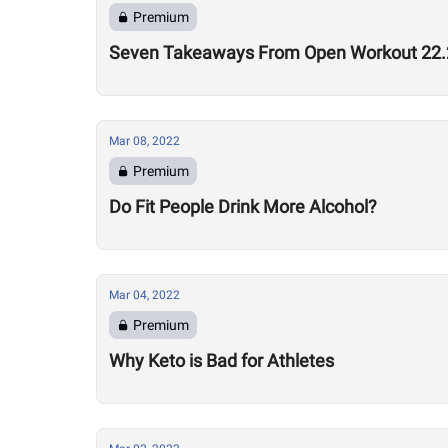
Premium
Seven Takeaways From Open Workout 22.
Mar 08, 2022
Premium
Do Fit People Drink More Alcohol?
Mar 04, 2022
Premium
Why Keto is Bad for Athletes