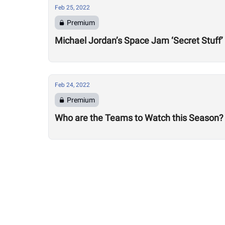
Feb 25, 2022
Premium
Michael Jordan’s Space Jam ‘Secret Stuff’
Feb 24, 2022
Premium
Who are the Teams to Watch this Season?