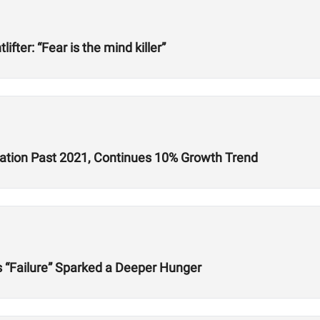
ter: “Fear is the mind killer”
ration Past 2021, Continues 10% Growth Trend
s “Failure” Sparked a Deeper Hunger