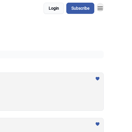
Login
Subscribe