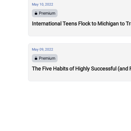
May 10, 2022
Premium
International Teens Flock to Michigan to Tr
May 09, 2022
Premium
The Five Habits of Highly Successful (and 