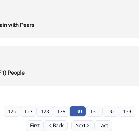
ain with Peers
Fit) People
126
127
128
129
130
131
132
133
First
Back
Next
Last