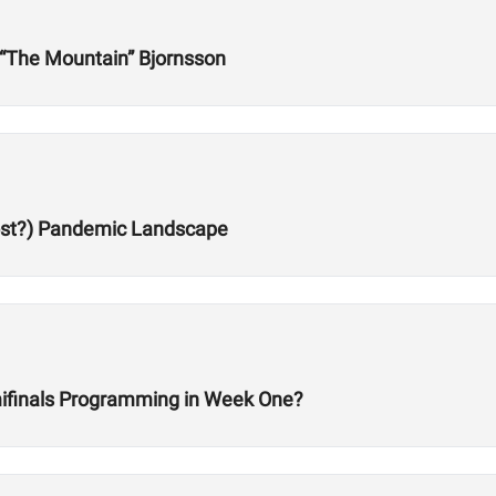
r “The Mountain” Bjornsson
Post?) Pandemic Landscape
ifinals Programming in Week One?