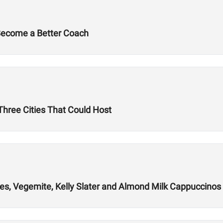
 Become a Better Coach
hree Cities That Could Host
es, Vegemite, Kelly Slater and Almond Milk Cappuccinos