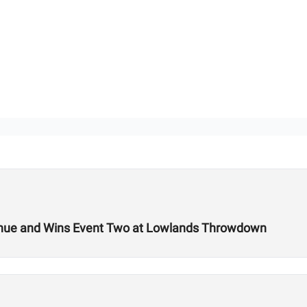
 Venue and Wins Event Two at Lowlands Throwdown