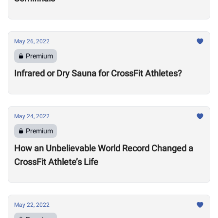
May 26, 2022
Premium
Infrared or Dry Sauna for CrossFit Athletes?
May 24, 2022
Premium
How an Unbelievable World Record Changed a
CrossFit Athlete’s Life
May 22, 2022