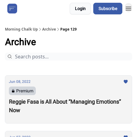
Login
Subscribe
About Us
Morning Chalk Up
Archive
Page 129
Archive
Jun 08, 2022
Premium
Reggie Fasa is All About “Managing Emotions”
Now