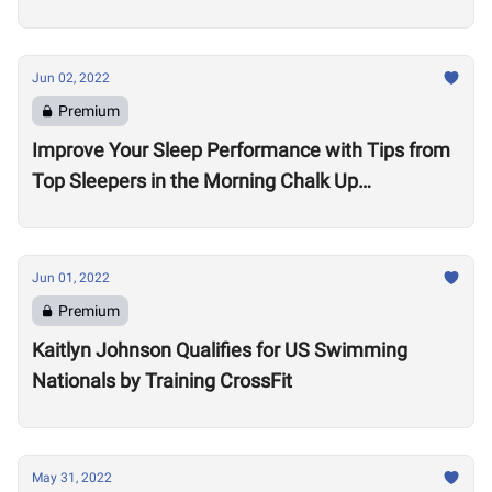
Jun 02, 2022
Premium
Improve Your Sleep Performance with Tips from
Top Sleepers in the Morning Chalk Up
Community
Jun 01, 2022
Premium
Kaitlyn Johnson Qualifies for US Swimming
Nationals by Training CrossFit
May 31, 2022