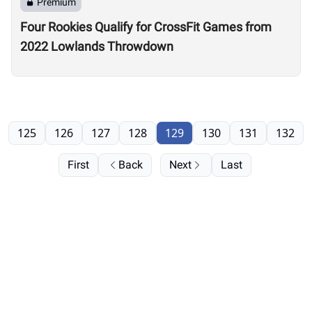
Premium
Four Rookies Qualify for CrossFit Games from
2022 Lowlands Throwdown
125
126
127
128
129
130
131
132
First
Back
Next
Last