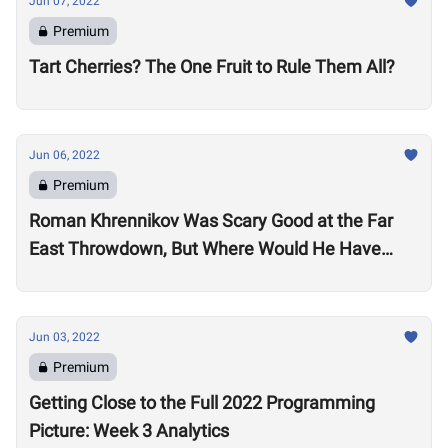
Jun 07, 2022
Premium
Tart Cherries? The One Fruit to Rule Them All?
Jun 06, 2022
Premium
Roman Khrennikov Was Scary Good at the Far
East Throwdown, But Where Would He Have
Stacked Up at Other 2022 Semifinals?
Jun 03, 2022
Premium
Getting Close to the Full 2022 Programming
Picture: Week 3 Analytics