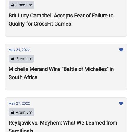
Premium
Brit Lucy Campbell Accepts Fear of Failure to
Qualify for CrossFit Games
May 29, 2022
Premium
Michelle Merand Wins “Battle of Michelles” in
South Africa
May 27, 2022
Premium
Reykjavik vs. Mayhem: What We Learned from
Semifinals