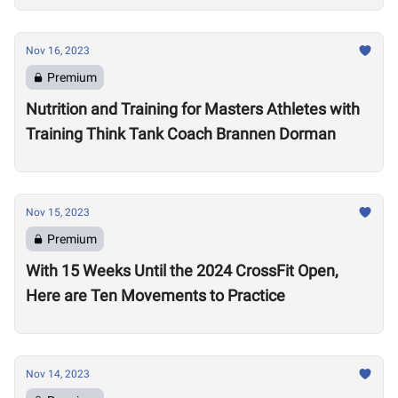
Nov 16, 2023
Premium
Nutrition and Training for Masters Athletes with
Training Think Tank Coach Brannen Dorman
Nov 15, 2023
Premium
With 15 Weeks Until the 2024 CrossFit Open,
Here are Ten Movements to Practice
Nov 14, 2023