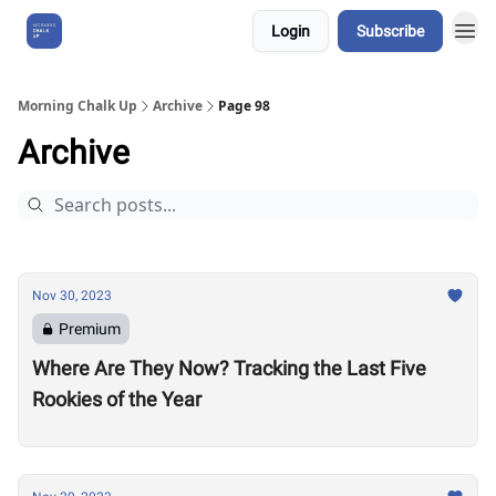
Login
Subscribe
About Us
Morning Chalk Up
Archive
Page 98
Archive
Nov 30, 2023
Premium
Where Are They Now? Tracking the Last Five
Rookies of the Year