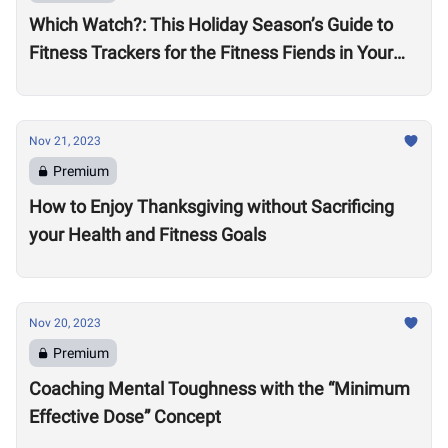
Which Watch?: This Holiday Season’s Guide to
Fitness Trackers for the Fitness Fiends in Your
Life
Nov 21, 2023
Premium
How to Enjoy Thanksgiving without Sacrificing
your Health and Fitness Goals
Nov 20, 2023
Premium
Coaching Mental Toughness with the “Minimum
Effective Dose” Concept