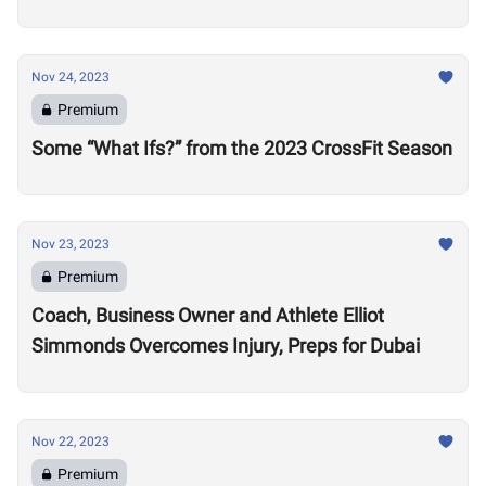
Nov 24, 2023
Premium
Some “What Ifs?” from the 2023 CrossFit Season
Nov 23, 2023
Premium
Coach, Business Owner and Athlete Elliot
Simmonds Overcomes Injury, Preps for Dubai
Nov 22, 2023
Premium