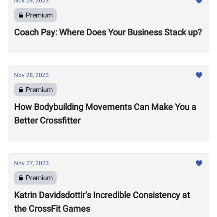
Nov 29, 2023
Premium
Coach Pay: Where Does Your Business Stack up?
Nov 28, 2023
Premium
How Bodybuilding Movements Can Make You a
Better Crossfitter
Nov 27, 2023
Premium
Katrin Davidsdottir’s Incredible Consistency at
the CrossFit Games