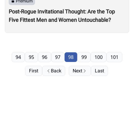
Premium
Post-Rogue Invitational Thought: Are the Top
Five Fittest Men and Women Untouchable?
94
95
96
97
98
99
100
101
First
Back
Next
Last