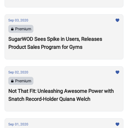
Sep 03, 2020
Premium
SugarWOD Sees Spike in Users, Releases
Product Sales Program for Gyms
Sep 02, 2020
Premium
Not That Fit: Unleashing Awesome Power with
Snatch Record-Holder Quiana Welch
Sep 01, 2020