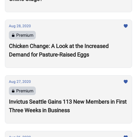
Aug 28, 2020
Premium
Chicken Change: A Look at the Increased
Demand for Pasture-Raised Eggs
Aug 27, 2020
Premium
Invictus Seattle Gains 113 New Members in First
Three Weeks in Business