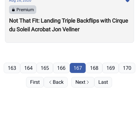
Aug 26, 2020
Premium
Not That Fit: Landing Triple Backflips with Cirque
du Soleil Acrobat Jon Vellner
163
164
165
166
167
168
169
170
First
Back
Next
Last