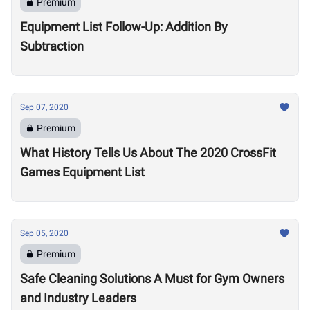
Premium
Equipment List Follow-Up: Addition By
Subtraction
Sep 07, 2020
Premium
What History Tells Us About The 2020 CrossFit
Games Equipment List
Sep 05, 2020
Premium
Safe Cleaning Solutions A Must for Gym Owners
and Industry Leaders