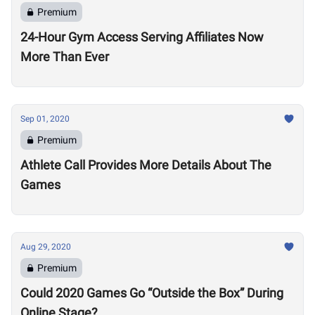
Premium
24-Hour Gym Access Serving Affiliates Now
More Than Ever
Sep 01, 2020
Premium
Athlete Call Provides More Details About The
Games
Aug 29, 2020
Premium
Could 2020 Games Go “Outside the Box” During
Online Stage?