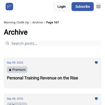
Login
Subscribe
About Us
Morning Chalk Up
Archive
Page 167
Archive
Sep 09, 2020
Premium
Personal Training Revenue on the Rise
Sep 08, 2020