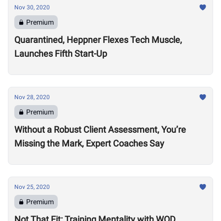
Nov 30, 2020
Premium
Quarantined, Heppner Flexes Tech Muscle,
Launches Fifth Start-Up
Nov 28, 2020
Premium
Without a Robust Client Assessment, You’re
Missing the Mark, Expert Coaches Say
Nov 25, 2020
Premium
Not That Fit: Training Mentality with WOD