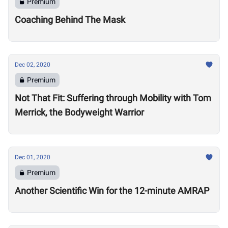
Premium
Coaching Behind The Mask
Dec 02, 2020
Premium
Not That Fit: Suffering through Mobility with Tom
Merrick, the Bodyweight Warrior
Dec 01, 2020
Premium
Another Scientific Win for the 12-minute AMRAP