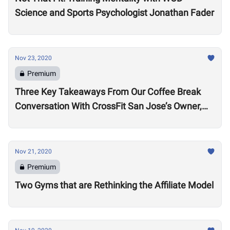
Science and Sports Psychologist Jonathan Fader
Nov 23, 2020
Premium
Three Key Takeaways From Our Coffee Break
Conversation With CrossFit San Jose’s Owner,
Lance Miller
Nov 21, 2020
Premium
Two Gyms that are Rethinking the Affiliate Model