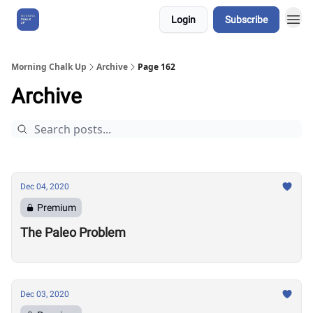
Login
Subscribe
About Us
Morning Chalk Up
Archive
Page 162
Archive
Dec 04, 2020
Premium
The Paleo Problem
Dec 03, 2020