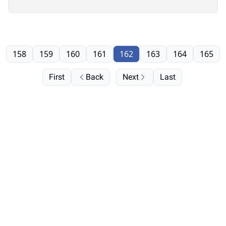
158
159
160
161
162
163
164
165
First
Back
Next
Last