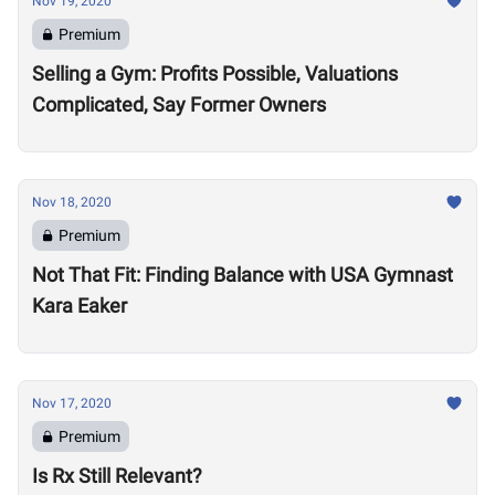
Nov 19, 2020
Premium
Selling a Gym: Profits Possible, Valuations
Complicated, Say Former Owners
Nov 18, 2020
Premium
Not That Fit: Finding Balance with USA Gymnast
Kara Eaker
Nov 17, 2020
Premium
Is Rx Still Relevant?