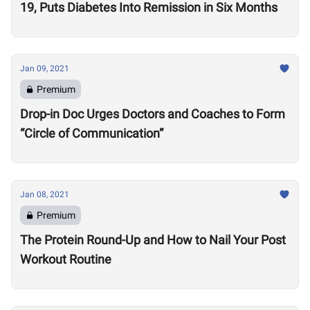
19, Puts Diabetes Into Remission in Six Months
Jan 09, 2021
Premium
Drop-in Doc Urges Doctors and Coaches to Form
“Circle of Communication”
Jan 08, 2021
Premium
The Protein Round-Up and How to Nail Your Post
Workout Routine