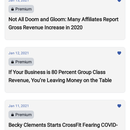
Jan 13, 2021
Premium
Not All Doom and Gloom: Many Affiliates Report
Gross Revenue Increase in 2020
Jan 12, 2021
Premium
If Your Business is 80 Percent Group Class
Revenue, You’re Leaving Money on the Table
Jan 11, 2021
Premium
Becky Clements Starts CrossFit Fearing COVID-