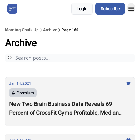
Login
Subscribe
About Us
Morning Chalk Up
Archive
Page 160
Archive
Jan 14, 2021
Premium
New Two Brain Business Data Reveals 69
Percent of CrossFit Gyms Profitable, Median
Coach Pay $24,000