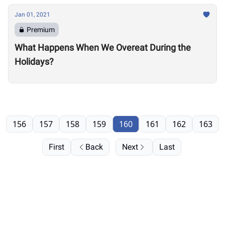
Jan 01, 2021
Premium
What Happens When We Overeat During the
Holidays?
156
157
158
159
160
161
162
163
First
Back
Next
Last