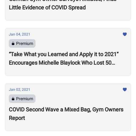
Little Evidence of COVID Spread
Jan 04, 2021
Premium
“Take What you Learned and Apply it to 2021”
Encourages Michelle Blaylock Who Lost 50
Pounds in 2020
Jan 02, 2021
Premium
COVID Second Wave a Mixed Bag, Gym Owners
Report