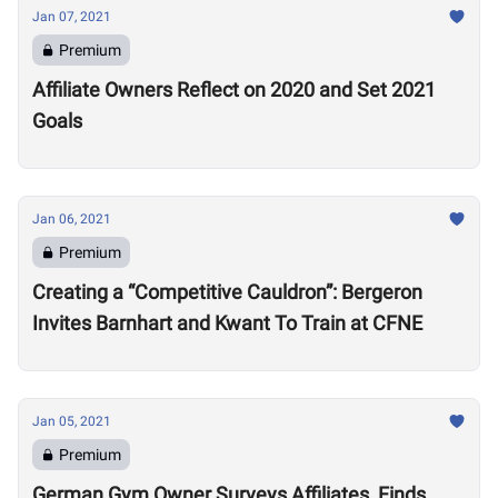
Jan 07, 2021
Premium
Affiliate Owners Reflect on 2020 and Set 2021
Goals
Jan 06, 2021
Premium
Creating a “Competitive Cauldron”: Bergeron
Invites Barnhart and Kwant To Train at CFNE
Jan 05, 2021
Premium
German Gym Owner Surveys Affiliates, Finds