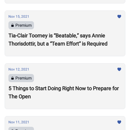
Nov 15, 2021
Premium
Tia-Clair Toomey is “Beatable,” says Annie
Thorisdottir, but a “Team Effort” is Required
Nov 12, 2021
Premium
5 Things to Start Doing Right Now to Prepare for
The Open
Nov 11, 2021