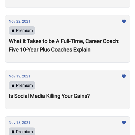
Nov 22, 2021
Premium
What it Takes to be A Full-Time, Career Coach:
Five 10-Year Plus Coaches Explain
Nov 19, 2021
Premium
Is Social Media Killing Your Gains?
Nov 18, 2021
Premium