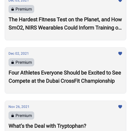
Dec 03, 2021
Premium
The Hardest Fitness Test on the Planet, and How
SmO2, NIRS Wearables Could Inform Training of
the Future
Dec 02, 2021
Premium
Four Athletes Everyone Should be Excited to See
Compete at the Dubai CrossFit Championship
Nov 26, 2021
Premium
What’s the Deal with Tryptophan?