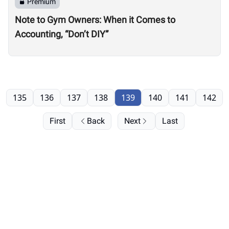
Premium
Note to Gym Owners: When it Comes to
Accounting, “Don’t DIY”
135
136
137
138
139
140
141
142
First
Back
Next
Last