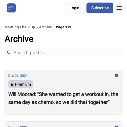
Login
Subscribe
About Us
Morning Chalk Up
Archive
Page 139
Archive
Dec 06, 2021
Premium
Will Moorad: “She wanted to get a workout in, the
same day as chemo, so we did that together”