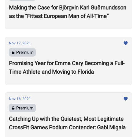
Making the Case for Björgvin Karl Guðmundsson
as the “Fittest European Man of All-Time”
Nov 17, 2021
Premium
Promising Year for Emma Cary Becoming a Full-
Time Athlete and Moving to Florida
Nov 16, 2021
Premium
Catching Up with the Quietest, Most Legitimate
CrossFit Games Podium Contender: Gabi Migala