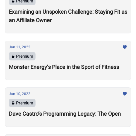
Premium
Examining an Unspoken Challenge: Staying Fit as
an Affiliate Owner
Jan 11, 2022
Premium
Monster Energy’s Place in the Sport of Fitness
Jan 10, 2022
Premium
Dave Castro’s Programming Legacy: The Open