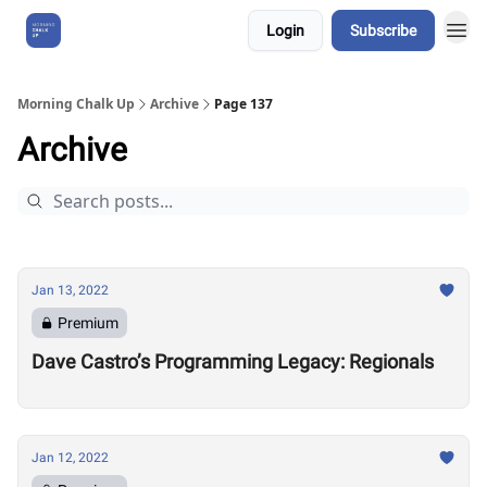
Login
Subscribe
About Us
Morning Chalk Up
Archive
Page 137
Archive
Jan 13, 2022
Premium
Dave Castro’s Programming Legacy: Regionals
Jan 12, 2022