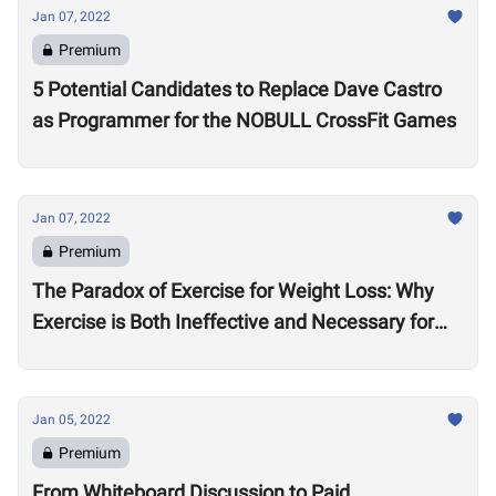
Jan 07, 2022
Premium
5 Potential Candidates to Replace Dave Castro
as Programmer for the NOBULL CrossFit Games
Jan 07, 2022
Premium
The Paradox of Exercise for Weight Loss: Why
Exercise is Both Ineffective and Necessary for
Weight Loss
Jan 05, 2022
Premium
From Whiteboard Discussion to Paid