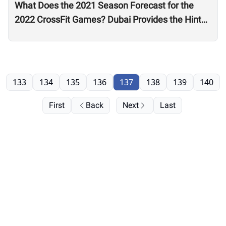
What Does the 2021 Season Forecast for the
2022 CrossFit Games? Dubai Provides the Hints
as Wodapalooza Sets the Stage
133
134
135
136
137
138
139
140
First
Back
Next
Last