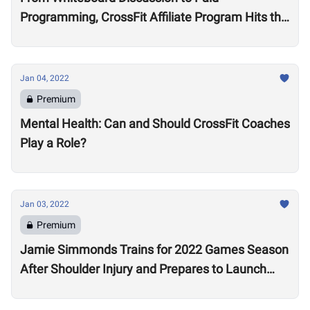
Programming, CrossFit Affiliate Program Hits the
Market With About 2,000 Affiliates, $4 Million
Annually
Jan 04, 2022
Premium
Mental Health: Can and Should CrossFit Coaches
Play a Role?
Jan 03, 2022
Premium
Jamie Simmonds Trains for 2022 Games Season
After Shoulder Injury and Prepares to Launch
Coaching Program