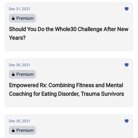
Dec 31, 2021
Premium
Should You Do the Whole30 Challenge After New
Years?
Dec 30, 2021
Premium
Empowered Rx: Combining Fitness and Mental
Coaching for Eating Disorder, Trauma Survivors
Dec 30, 2021
Premium