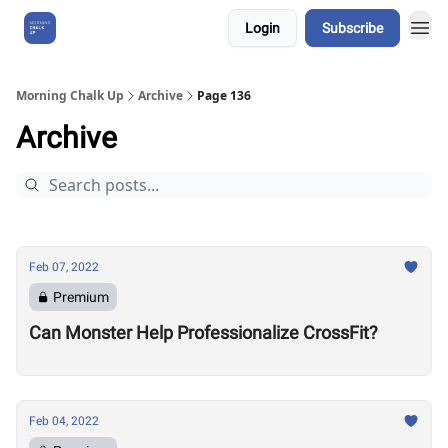
Login
Subscribe
About Us
Morning Chalk Up
Archive
Page 136
Archive
Feb 07, 2022
Premium
Can Monster Help Professionalize CrossFit?
Feb 04, 2022