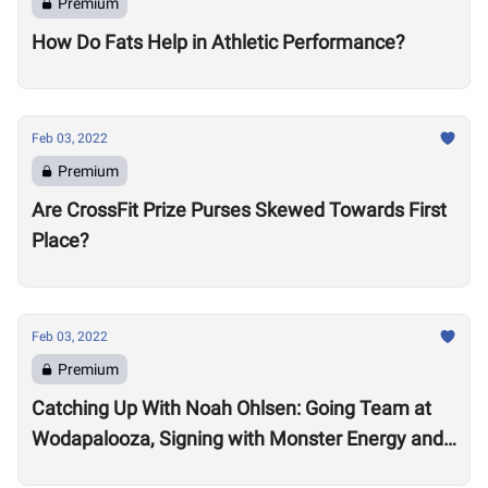
Premium
How Do Fats Help in Athletic Performance?
Feb 03, 2022
Premium
Are CrossFit Prize Purses Skewed Towards First
Place?
Feb 03, 2022
Premium
Catching Up With Noah Ohlsen: Going Team at
Wodapalooza, Signing with Monster Energy and
Preparing for the 2022 Season