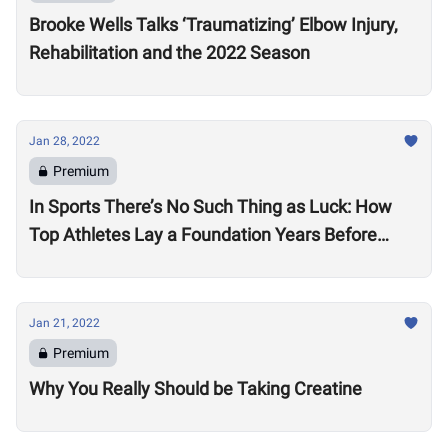
Brooke Wells Talks ‘Traumatizing’ Elbow Injury,
Rehabilitation and the 2022 Season
Jan 28, 2022
Premium
In Sports There’s No Such Thing as Luck: How
Top Athletes Lay a Foundation Years Before
Success
Jan 21, 2022
Premium
Why You Really Should be Taking Creatine