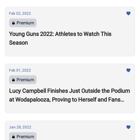
Feb 02, 2022
Premium
Young Guns 2022: Athletes to Watch This
Season
Feb 01, 2022
Premium
Lucy Campbell Finishes Just Outside the Podium
at Wodapalooza, Proving to Herself and Fans
“I’m good enough to be there”
Jan 28, 2022
Premium