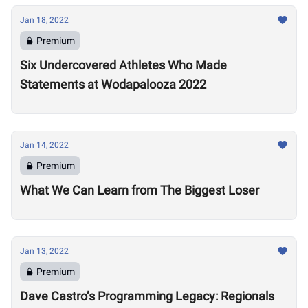
Jan 18, 2022
Premium
Six Undercovered Athletes Who Made
Statements at Wodapalooza 2022
Jan 14, 2022
Premium
What We Can Learn from The Biggest Loser
Jan 13, 2022
Premium
Dave Castro’s Programming Legacy: Regionals