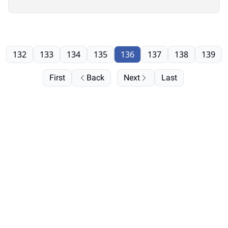
132
133
134
135
136
137
138
139
First
Back
Next
Last