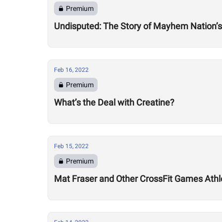
Premium
Undisputed: The Story of Mayhem Nation’s
Feb 16, 2022
Premium
What’s the Deal with Creatine?
Feb 15, 2022
Premium
Mat Fraser and Other CrossFit Games Athl