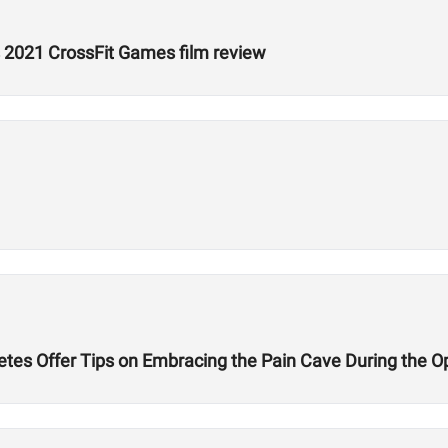
 2021 CrossFit Games film review
etes Offer Tips on Embracing the Pain Cave During the 