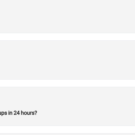
ps in 24 hours?