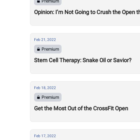
Premium
Opinion: I’m Not Going to Crush the Open t
Feb 21, 2022
Premium
Stem Cell Therapy: Snake Oil or Savior?
Feb 18, 2022
Premium
Get the Most Out of the CrossFit Open
Feb 17, 2022