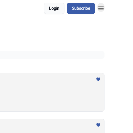
Login
Subscribe