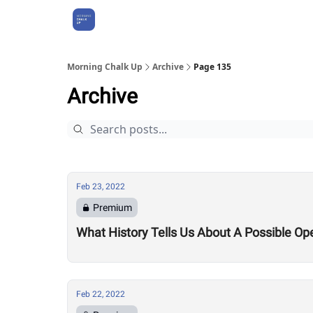
About Us
Morning Chalk Up
Archive
Page 135
Archive
Feb 23, 2022
Premium
What History Tells Us About A Possible Op
Feb 22, 2022