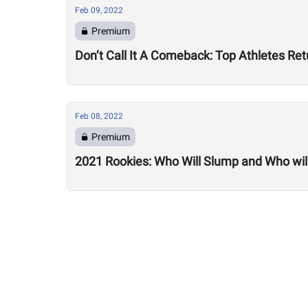
Feb 09, 2022
Premium
Don’t Call It A Comeback: Top Athletes Re
Feb 08, 2022
Premium
2021 Rookies: Who Will Slump and Who will