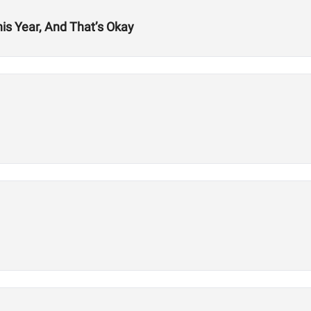
his Year, And That’s Okay