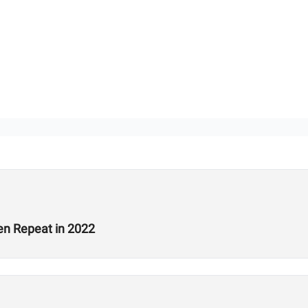
en Repeat in 2022