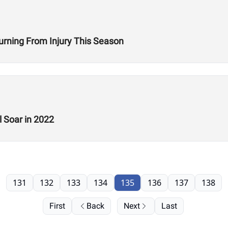
turning From Injury This Season
 Soar in 2022
131
132
133
134
135
136
137
138
First
Back
Next
Last