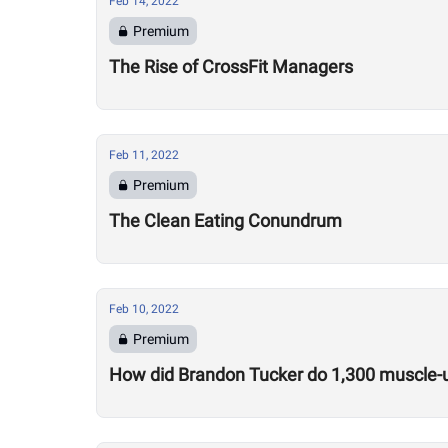
Feb 14, 2022
Premium
The Rise of CrossFit Managers
Feb 11, 2022
Premium
The Clean Eating Conundrum
Feb 10, 2022
Premium
How did Brandon Tucker do 1,300 muscle-u