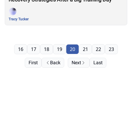
Tracy Tucker
16
17
18
19
20
21
22
23
First
Back
Next
Last