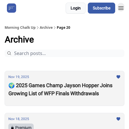
Login
Subscribe
About Us
Morning Chalk Up
Archive
Page 20
Archive
Nov 19, 2025
🌍 2025 Games Champ Jayson Hopper Joins
Growing List of WFP Finals Withdrawals
Nov 18, 2025
Premium