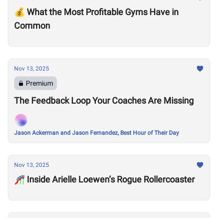
💰 What the Most Profitable Gyms Have in
Common
Nov 13, 2025
Premium
The Feedback Loop Your Coaches Are Missing
Jason Ackerman and Jason Fernandez, Best Hour of Their Day
Nov 13, 2025
🎢 Inside Arielle Loewen’s Rogue Rollercoaster