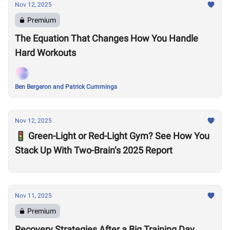
Nov 12, 2025
Premium
The Equation That Changes How You Handle
Hard Workouts
Ben Bergeron and Patrick Cummings
Nov 12, 2025
🚦 Green-Light or Red-Light Gym? See How You
Stack Up With Two-Brain’s 2025 Report
Nov 11, 2025
Premium
Recovery Strategies After a Big Training Day