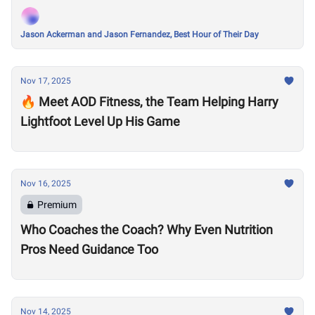
Jason Ackerman and Jason Fernandez, Best Hour of Their Day
Nov 17, 2025
🔥 Meet AOD Fitness, the Team Helping Harry
Lightfoot Level Up His Game
Nov 16, 2025
Premium
Who Coaches the Coach? Why Even Nutrition
Pros Need Guidance Too
Nov 14, 2025