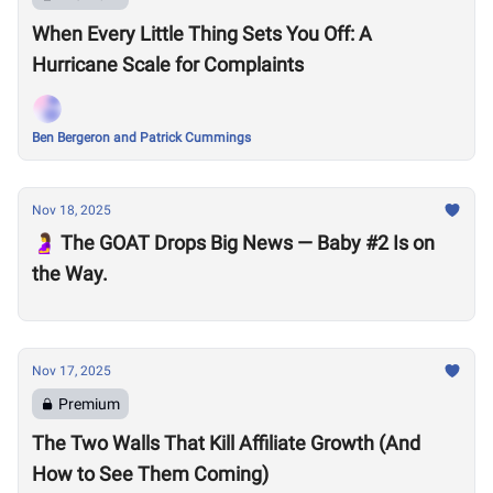
When Every Little Thing Sets You Off: A
Hurricane Scale for Complaints
Ben Bergeron and Patrick Cummings
Nov 18, 2025
🤰 The GOAT Drops Big News — Baby #2 Is on
the Way.
Nov 17, 2025
Premium
The Two Walls That Kill Affiliate Growth (And
How to See Them Coming)