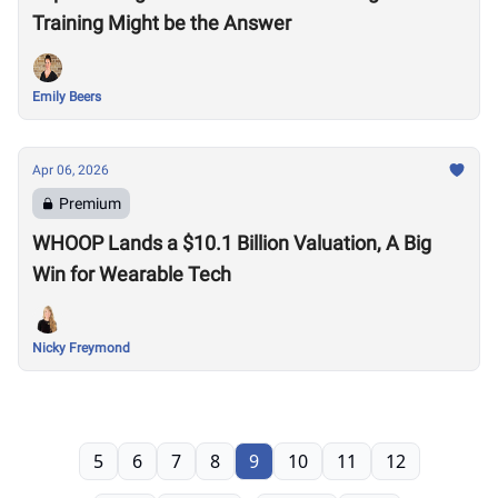
Training Might be the Answer
Emily Beers
Apr 06, 2026
Premium
WHOOP Lands a $10.1 Billion Valuation, A Big
Win for Wearable Tech
Nicky Freymond
5
6
7
8
9
10
11
12