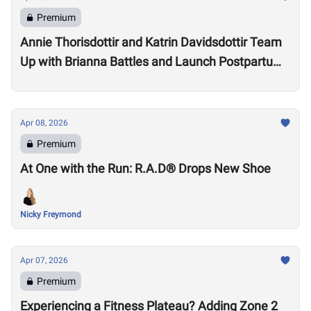
Premium
Annie Thorisdottir and Katrin Davidsdottir Team
Up with Brianna Battles and Launch Postpartum
Training Program
Apr 08, 2026
Premium
At One with the Run: R.A.D® Drops New Shoe
Nicky Freymond
Apr 07, 2026
Premium
Experiencing a Fitness Plateau? Adding Zone 2