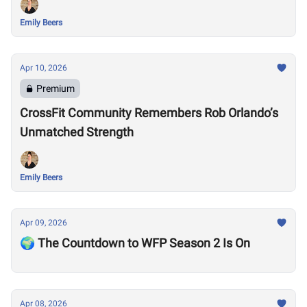
Emily Beers
Apr 10, 2026
Premium
CrossFit Community Remembers Rob Orlando’s
Unmatched Strength
Emily Beers
Apr 09, 2026
🌍 The Countdown to WFP Season 2 Is On
Apr 08, 2026