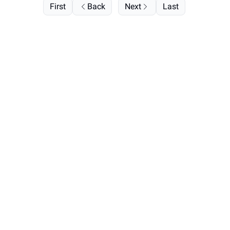
First
Back
Next
Last