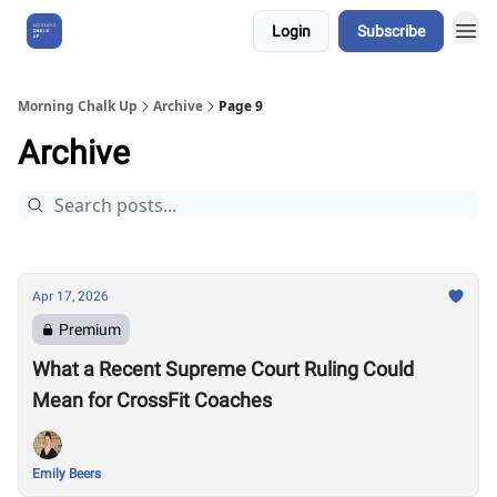
Login
Subscribe
About Us
Morning Chalk Up
Archive
Page 9
Archive
Apr 17, 2026
Premium
What a Recent Supreme Court Ruling Could
Mean for CrossFit Coaches
Emily Beers