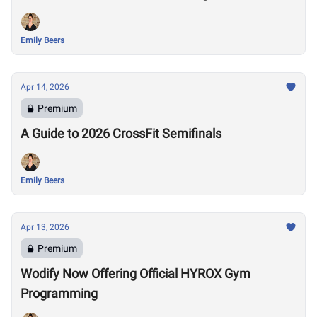
Emily Beers
Apr 14, 2026
Premium
A Guide to 2026 CrossFit Semifinals
Emily Beers
Apr 13, 2026
Premium
Wodify Now Offering Official HYROX Gym
Programming