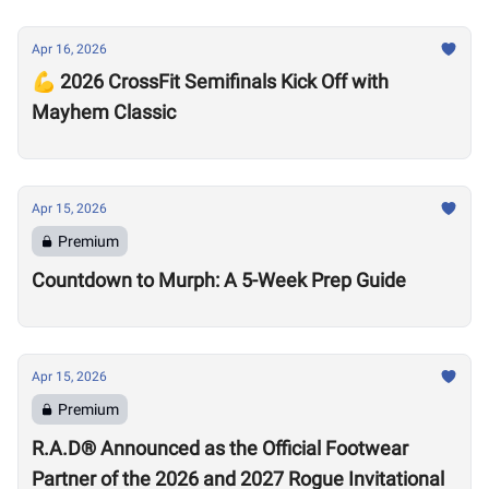
Apr 16, 2026
💪 2026 CrossFit Semifinals Kick Off with
Mayhem Classic
Apr 15, 2026
Premium
Countdown to Murph: A 5-Week Prep Guide
Apr 15, 2026
Premium
R.A.D® Announced as the Official Footwear
Partner of the 2026 and 2027 Rogue Invitational