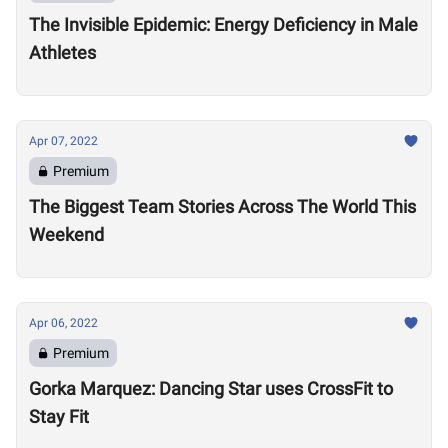
The Invisible Epidemic: Energy Deficiency in Male
Athletes
Apr 07, 2022
Premium
The Biggest Team Stories Across The World This
Weekend
Apr 06, 2022
Premium
Gorka Marquez: Dancing Star uses CrossFit to
Stay Fit