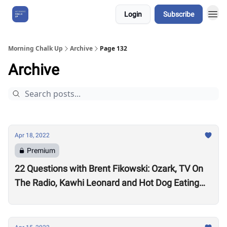
Login
Subscribe
About Us
Morning Chalk Up
Archive
Page 132
Archive
Apr 18, 2022
Premium
22 Questions with Brent Fikowski: Ozark, TV On
The Radio, Kawhi Leonard and Hot Dog Eating
Contests