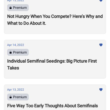
Apr 15, 2022
Premium
Not Hungry When You Compete? Here’s Why and
What to Do About it.
Apr 14, 2022
Premium
Individual Semifinal Seedings: Big Picture First
Takes
Apr 13, 2022
Premium
Five Way Too Early Thoughts About Semifinals