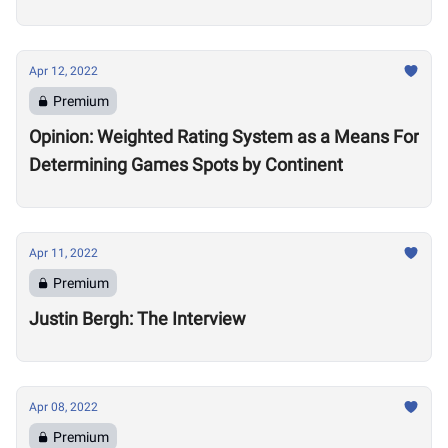
Apr 12, 2022
Premium
Opinion: Weighted Rating System as a Means For
Determining Games Spots by Continent
Apr 11, 2022
Premium
Justin Bergh: The Interview
Apr 08, 2022
Premium