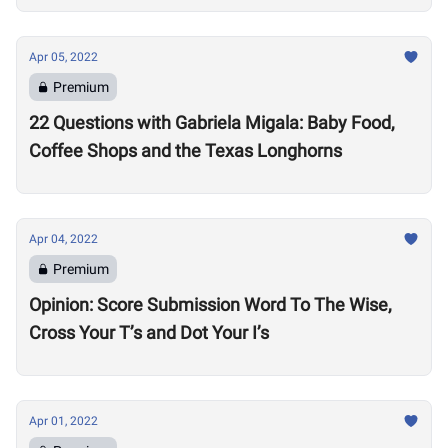
Apr 05, 2022
Premium
22 Questions with Gabriela Migala: Baby Food,
Coffee Shops and the Texas Longhorns
Apr 04, 2022
Premium
Opinion: Score Submission Word To The Wise,
Cross Your T’s and Dot Your I’s
Apr 01, 2022