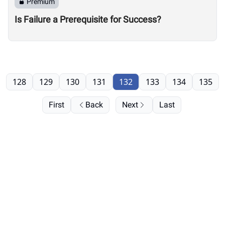
Premium
Is Failure a Prerequisite for Success?
128
129
130
131
132
133
134
135
First
Back
Next
Last