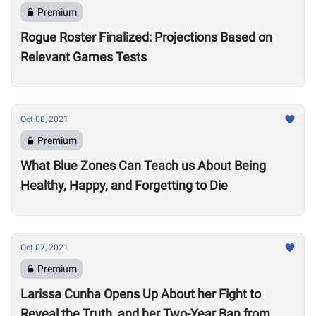
Premium
Rogue Roster Finalized: Projections Based on
Relevant Games Tests
Oct 08, 2021
Premium
What Blue Zones Can Teach us About Being
Healthy, Happy, and Forgetting to Die
Oct 07, 2021
Premium
Larissa Cunha Opens Up About her Fight to
Reveal the Truth, and her Two-Year Ban from