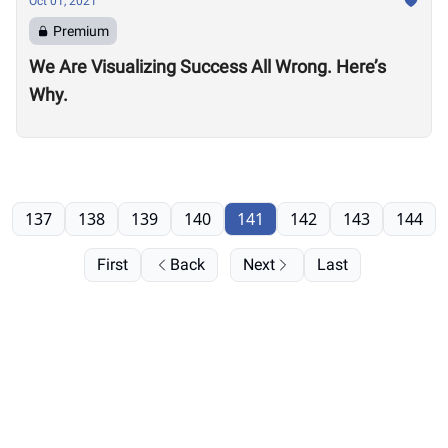
Oct 01, 2021
Premium
We Are Visualizing Success All Wrong. Here’s
Why.
137
138
139
140
141
142
143
144
First
Back
Next
Last