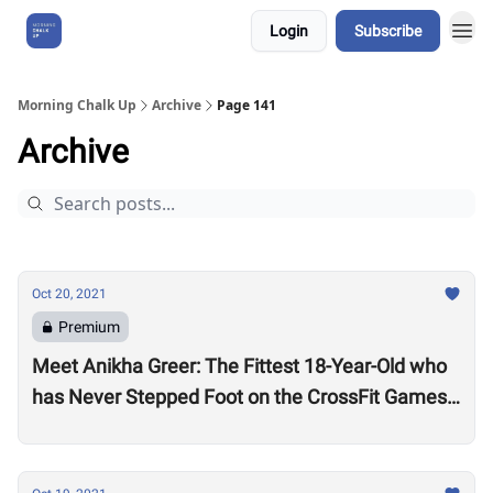
Login
Subscribe
About Us
Morning Chalk Up
Archive
Page 141
Archive
Oct 20, 2021
Premium
Meet Anikha Greer: The Fittest 18-Year-Old who
has Never Stepped Foot on the CrossFit Games
Competition Floor