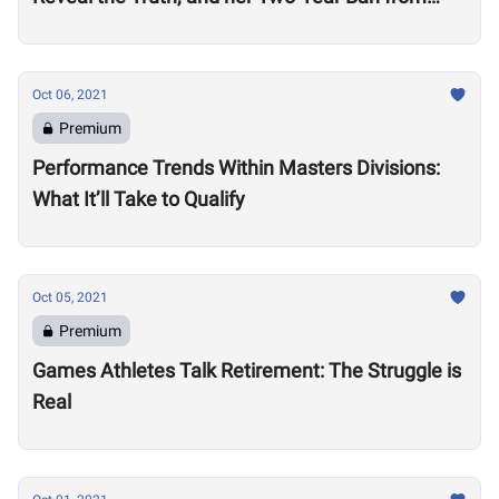
Competition
Oct 06, 2021
Premium
Performance Trends Within Masters Divisions:
What It’ll Take to Qualify
Oct 05, 2021
Premium
Games Athletes Talk Retirement: The Struggle is
Real