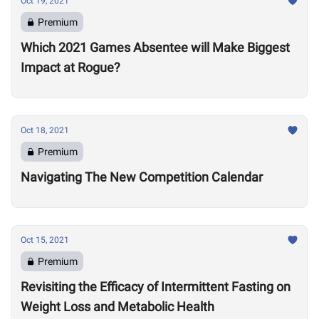
Oct 19, 2021
Premium
Which 2021 Games Absentee will Make Biggest
Impact at Rogue?
Oct 18, 2021
Premium
Navigating The New Competition Calendar
Oct 15, 2021
Premium
Revisiting the Efficacy of Intermittent Fasting on
Weight Loss and Metabolic Health