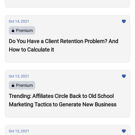
Oct 14, 2021
Premium
Do You Have a Client Retention Problem? And
How to Calculate it
Oct 13, 2021
Premium
Trending: Affiliates Circle Back to Old School
Marketing Tactics to Generate New Business
Oct 12, 2021