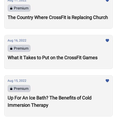
Aug 17, 2022
Premium
The Country Where CrossFit is Replacing Church
Aug 16, 2022
Premium
What it Takes to Put on the CrossFit Games
Aug 15, 2022
Premium
Up For An Ice Bath? The Benefits of Cold
Immersion Therapy