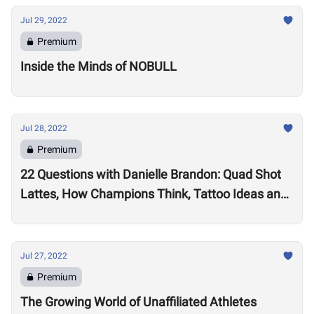
Jul 29, 2022
Premium
Inside the Minds of NOBULL
Jul 28, 2022
Premium
22 Questions with Danielle Brandon: Quad Shot
Lattes, How Champions Think, Tattoo Ideas and
Superpowers
Jul 27, 2022
Premium
The Growing World of Unaffiliated Athletes