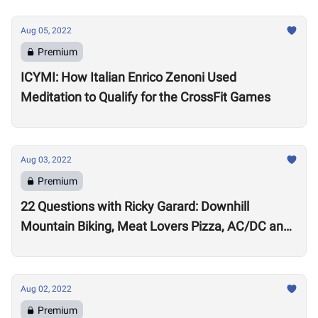
Aug 05, 2022
Premium
ICYMI: How Italian Enrico Zenoni Used
Meditation to Qualify for the CrossFit Games
Aug 03, 2022
Premium
22 Questions with Ricky Garard: Downhill
Mountain Biking, Meat Lovers Pizza, AC/DC and
Alexander Volkanovski
Aug 02, 2022
Premium