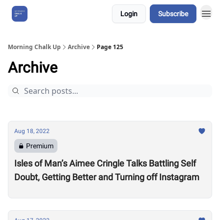
Login
Subscribe
About Us
Morning Chalk Up
Archive
Page 125
Archive
Aug 18, 2022
Premium
Isles of Man’s Aimee Cringle Talks Battling Self
Doubt, Getting Better and Turning off Instagram