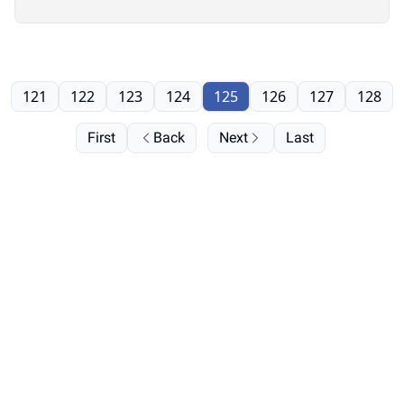
121
122
123
124
125
126
127
128
First
Back
Next
Last