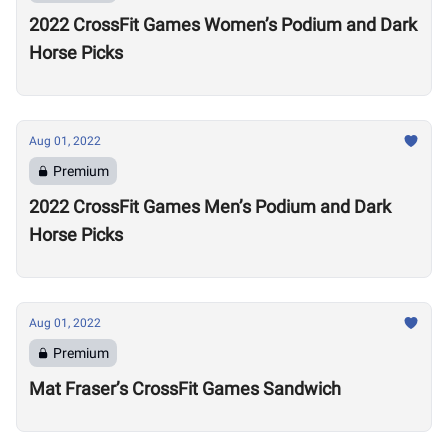
2022 CrossFit Games Women’s Podium and Dark
Horse Picks
Aug 01, 2022
Premium
2022 CrossFit Games Men’s Podium and Dark
Horse Picks
Aug 01, 2022
Premium
Mat Fraser’s CrossFit Games Sandwich