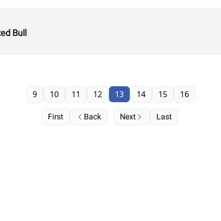
ed Bull
9
10
11
12
13
14
15
16
First
Back
Next
Last