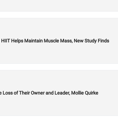
s: HIIT Helps Maintain Muscle Mass, New Study Finds
 Loss of Their Owner and Leader, Mollie Quirke