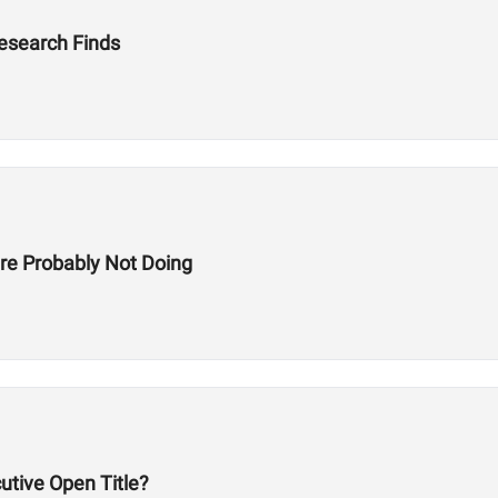
Research Finds
re Probably Not Doing
utive Open Title?