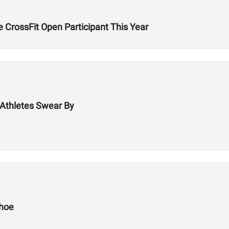
 CrossFit Open Participant This Year
Athletes Swear By
Shoe