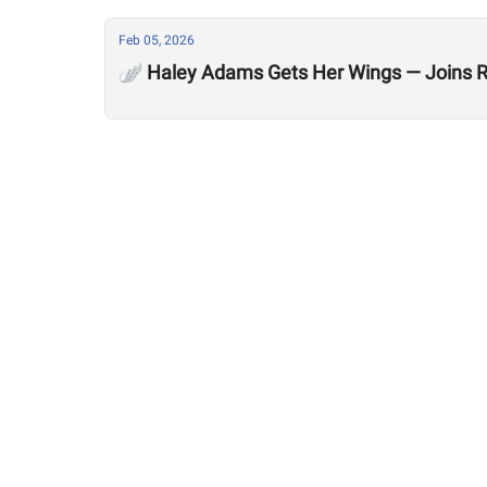
Feb 05, 2026
🪽 Haley Adams Gets Her Wings — Joins R