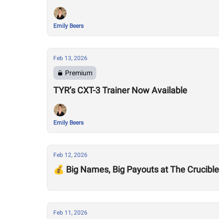
Emily Beers
Feb 13, 2026
Premium
TYR’s CXT-3 Trainer Now Available
Emily Beers
Feb 12, 2026
💰 Big Names, Big Payouts at The Crucible
Feb 11, 2026