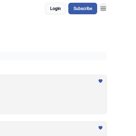
Login
Subscribe