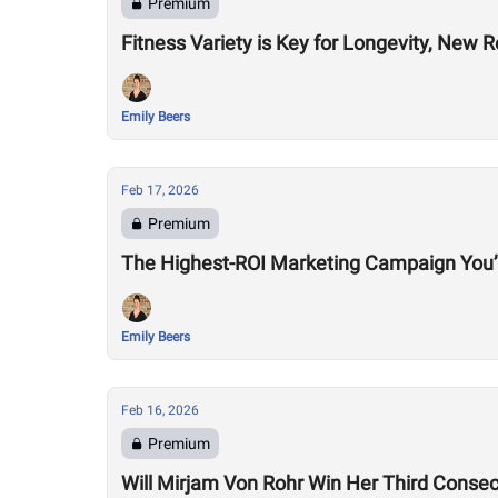
Premium
Fitness Variety is Key for Longevity, New 
Emily Beers
Feb 17, 2026
Premium
The Highest-ROI Marketing Campaign You’
Emily Beers
Feb 16, 2026
Premium
Will Mirjam Von Rohr Win Her Third Consec