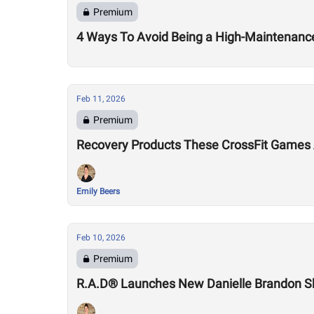
Premium
4 Ways To Avoid Being a High-Maintenance
Feb 11, 2026
Premium
Recovery Products These CrossFit Games 
Emily Beers
Feb 10, 2026
Premium
R.A.D® Launches New Danielle Brandon 