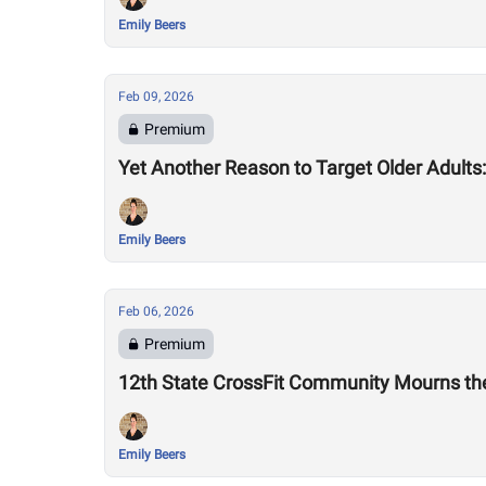
Emily Beers
Feb 09, 2026
Premium
Yet Another Reason to Target Older Adult
Emily Beers
Feb 06, 2026
Premium
12th State CrossFit Community Mourns the
Emily Beers