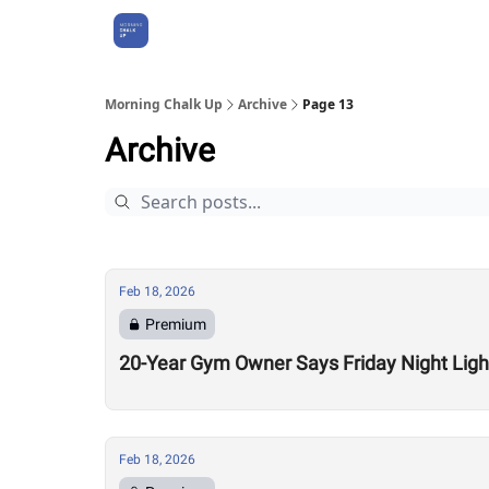
About Us
Morning Chalk Up
Archive
Page 13
Archive
Feb 18, 2026
Premium
20-Year Gym Owner Says Friday Night Light
Feb 18, 2026