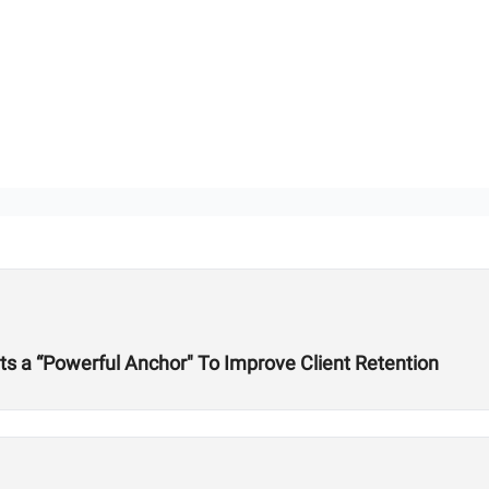
s a “Powerful Anchor" To Improve Client Retention