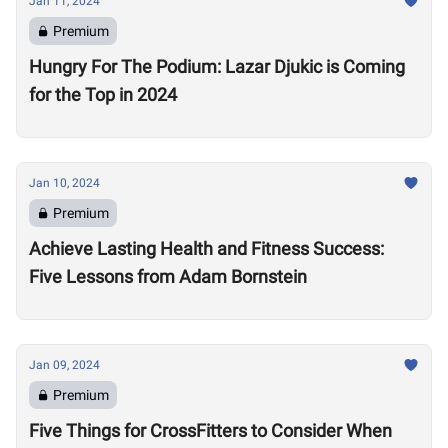
Jan 11, 2024
Premium
Hungry For The Podium: Lazar Djukic is Coming
for the Top in 2024
Jan 10, 2024
Premium
Achieve Lasting Health and Fitness Success:
Five Lessons from Adam Bornstein
Jan 09, 2024
Premium
Five Things for CrossFitters to Consider When