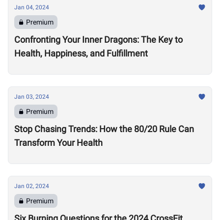
Jan 04, 2024
Premium
Confronting Your Inner Dragons: The Key to
Health, Happiness, and Fulfillment
Jan 03, 2024
Premium
Stop Chasing Trends: How the 80/20 Rule Can
Transform Your Health
Jan 02, 2024
Premium
Six Burning Questions for the 2024 CrossFit