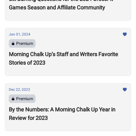
Games Season and Affiliate Community
Jan 01, 2024
Premium
Morning Chalk Up’s Staff and Writers Favorite
Stories of 2023
Dec 22, 2023
Premium
By the Numbers: A Morning Chalk Up Year in
Review for 2023