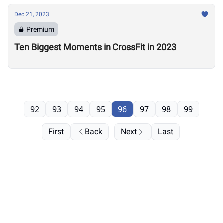
Dec 21, 2023
Premium
Ten Biggest Moments in CrossFit in 2023
92
93
94
95
96
97
98
99
First
Back
Next
Last