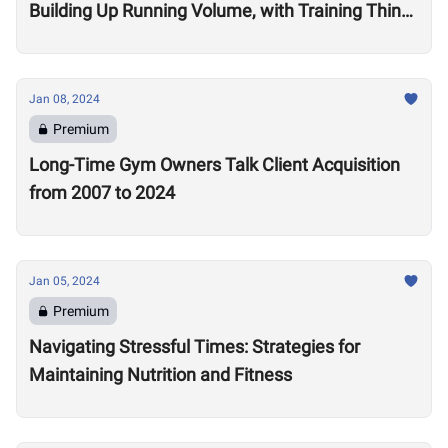
Building Up Running Volume, with Training Think
Tank Coach Ryne Sullivan
Jan 08, 2024
Premium
Long-Time Gym Owners Talk Client Acquisition
from 2007 to 2024
Jan 05, 2024
Premium
Navigating Stressful Times: Strategies for
Maintaining Nutrition and Fitness