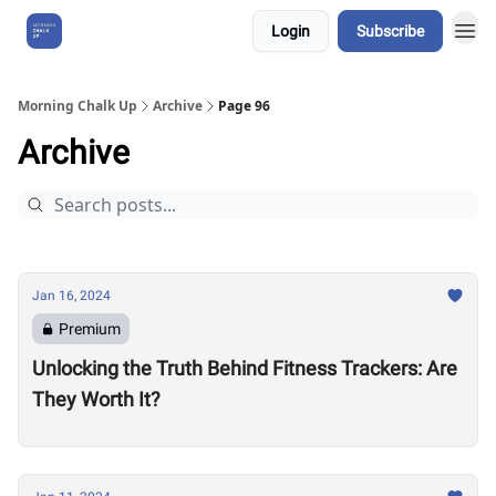
Login
Subscribe
About Us
Morning Chalk Up
Archive
Page 96
Archive
Jan 16, 2024
Premium
Unlocking the Truth Behind Fitness Trackers: Are
They Worth It?