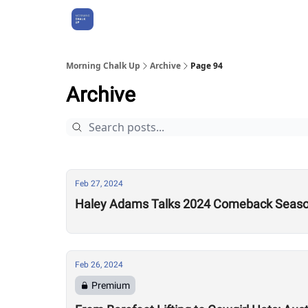
About Us
Morning Chalk Up
Archive
Page 94
Archive
Feb 27, 2024
Haley Adams Talks 2024 Comeback Season
Feb 26, 2024
Premium