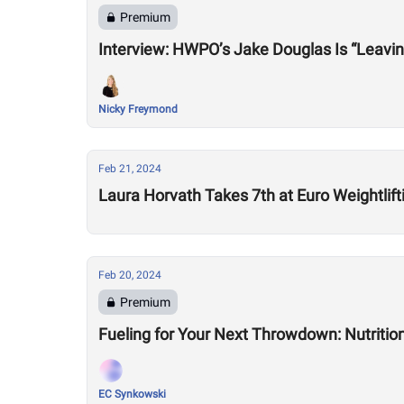
Premium
Nicky Freymond
Feb 21, 2024
Laura Horvath Takes 7th at Euro Weightli
Feb 20, 2024
Premium
Fueling for Your Next Throwdown: Nutrition
EC Synkowski