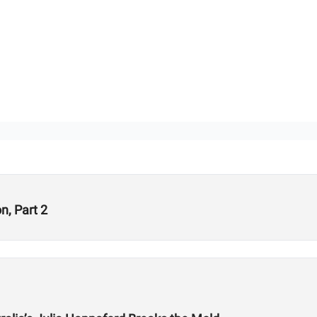
, Part 2