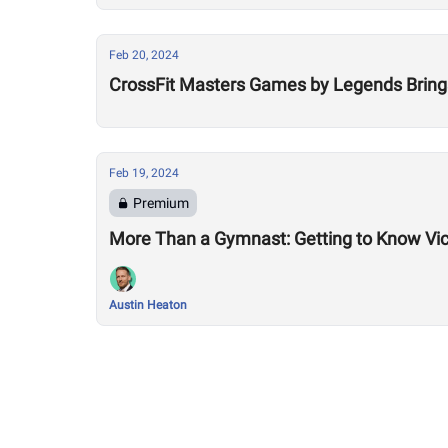
Feb 20, 2024
CrossFit Masters Games by Legends Bring
Feb 19, 2024
Premium
More Than a Gymnast: Getting to Know Vic
Austin Heaton