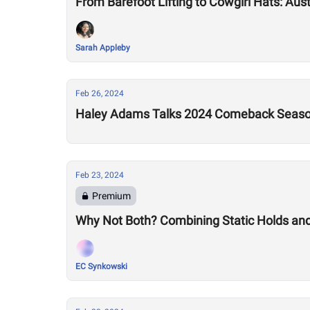
From Barefoot Lifting to Cowgirl Hats: Aus
Sarah Appleby
Feb 26, 2024
Haley Adams Talks 2024 Comeback Seas
Feb 23, 2024
Premium
Why Not Both? Combining Static Holds an
EC Synkowski