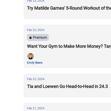
Feb 23, 2024
Try Matilde Garnes' 5-Round Workout of t
Feb 22, 2024
Premium
Want Your Gym to Make More Money? Tar
Emily Beers
Feb 22, 2024
Tia and Loewen Go Head-to-Head in 24.3
Feb 21, 2024