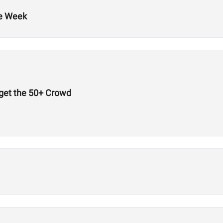
he Week
get the 50+ Crowd