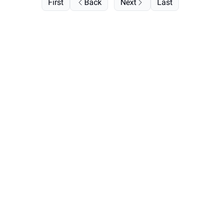
First
Back
Next
Last