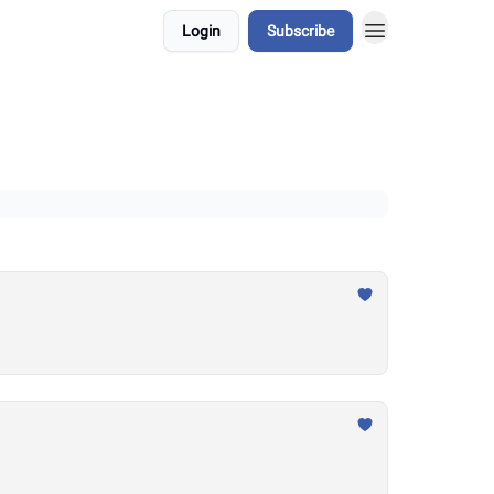
Login
Subscribe