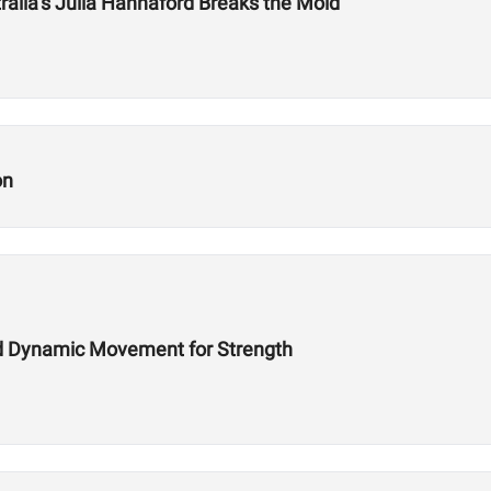
tralia’s Julia Hannaford Breaks the Mold
on
d Dynamic Movement for Strength