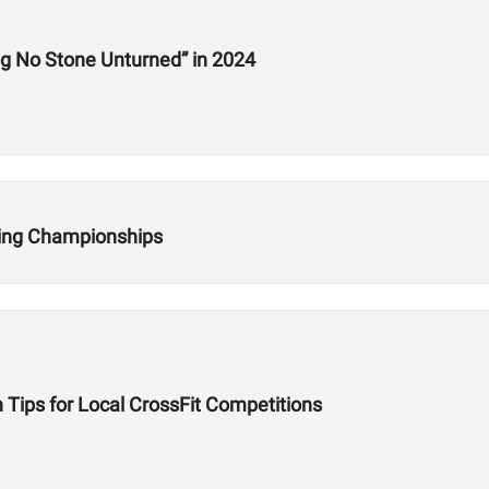
Interview: HWPO’s Jake Douglas Is “Leaving No Stone Unturned” in 2024
fting Championships
 Tips for Local CrossFit Competitions