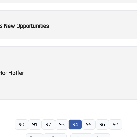
s New Opportunities
tor Hoffer
90
91
92
93
94
95
96
97