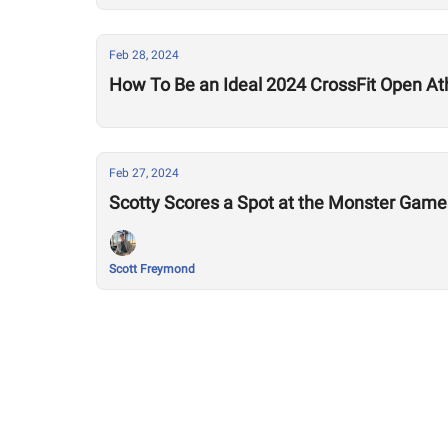
Feb 28, 2024
How To Be an Ideal 2024 CrossFit Open At
Feb 27, 2024
Scotty Scores a Spot at the Monster Game
Scott Freymond