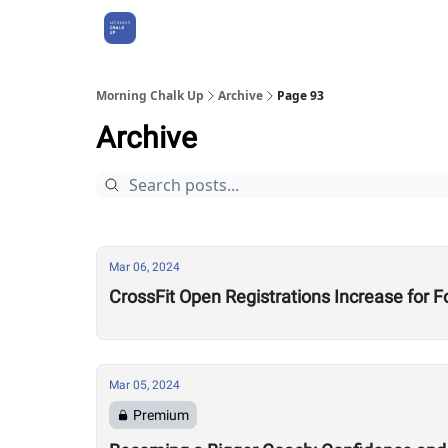
About Us
Morning Chalk Up
Archive
Page 93
Archive
Mar 06, 2024
CrossFit Open Registrations Increase for F
Mar 05, 2024
Premium