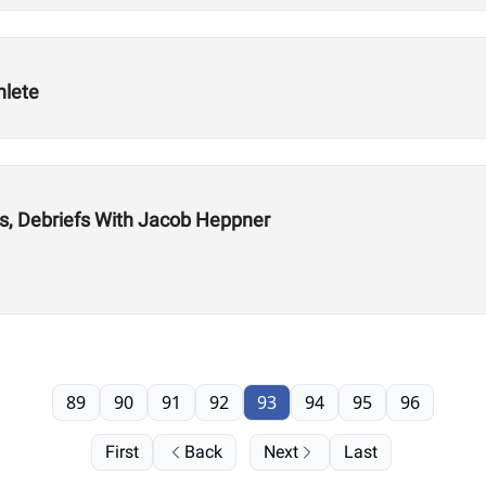
hlete
s, Debriefs With Jacob Heppner
89
90
91
92
93
94
95
96
First
Back
Next
Last