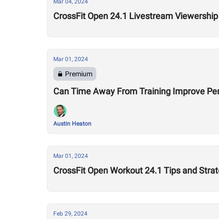
Mar 04, 2024
CrossFit Open 24.1 Livestream Viewershi
Mar 01, 2024
Premium
Can Time Away From Training Improve P
Austin Heaton
Mar 01, 2024
CrossFit Open Workout 24.1 Tips and Strat
Feb 29, 2024