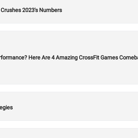
p Crushes 2023's Numbers
erformance? Here Are 4 Amazing CrossFit Games Comeb
egies