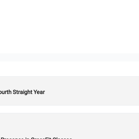
ourth Straight Year