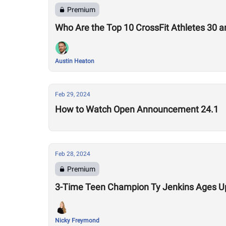
Premium
Who Are the Top 10 CrossFit Athletes 30 a
Austin Heaton
Feb 29, 2024
How to Watch Open Announcement 24.1
Feb 28, 2024
Premium
3-Time Teen Champion Ty Jenkins Ages Up,
Nicky Freymond