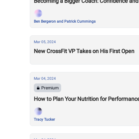
Becoming a Bigger Coach: Confidence and 
Ben Bergeron and Patrick Cummings
Mar 05, 2024
New CrossFit VP Takes on His First Open
Mar 04, 2024
Premium
How to Plan Your Nutrition for Performanc
Tracy Tucker