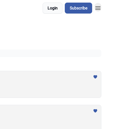
Login
Subscribe