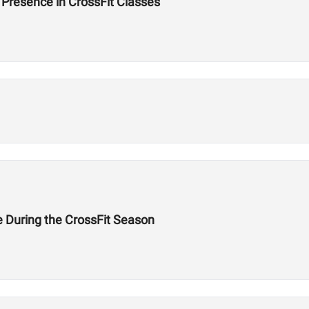
Presence in CrossFit Classes
e During the CrossFit Season