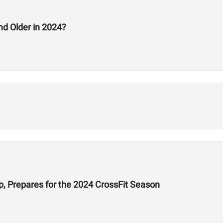
nd Older in 2024?
 Prepares for the 2024 CrossFit Season