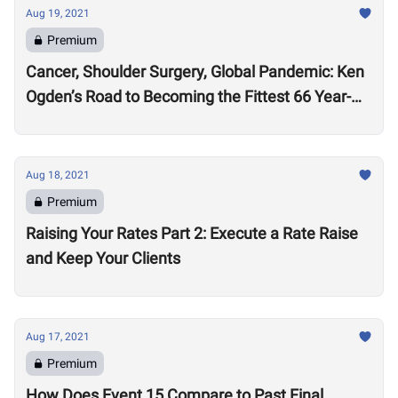
Aug 19, 2021
Premium
Cancer, Shoulder Surgery, Global Pandemic: Ken
Ogden’s Road to Becoming the Fittest 66 Year-
Old in the World
Aug 18, 2021
Premium
Raising Your Rates Part 2: Execute a Rate Raise
and Keep Your Clients
Aug 17, 2021
Premium
How Does Event 15 Compare to Past Final