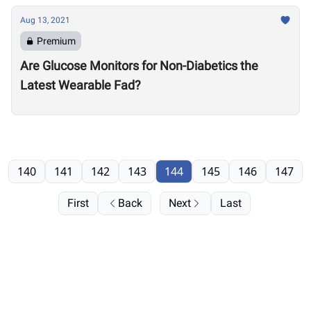
Aug 13, 2021
Premium
Are Glucose Monitors for Non-Diabetics the
Latest Wearable Fad?
140
141
142
143
144
145
146
147
First
Back
Next
Last