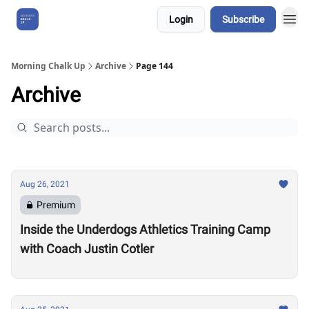
Login
Subscribe
About Us
Morning Chalk Up
Archive
Page 144
Archive
Aug 26, 2021
Premium
Inside the Underdogs Athletics Training Camp
with Coach Justin Cotler