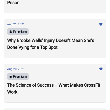
Prison
Aug 21, 2021
Premium
Why Brooke Wells’ Injury Doesn’t Mean She’s
Done Vying for a Top Spot
Aug 20, 2021
Premium
The Science of Success – What Makes CrossFit
Work