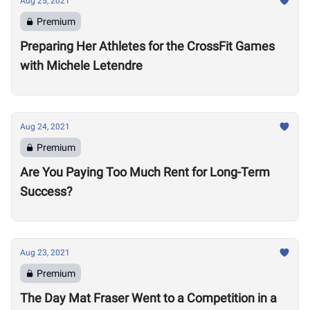
Aug 25, 2021
Premium
Preparing Her Athletes for the CrossFit Games
with Michele Letendre
Aug 24, 2021
Premium
Are You Paying Too Much Rent for Long-Term
Success?
Aug 23, 2021
Premium
The Day Mat Fraser Went to a Competition in a