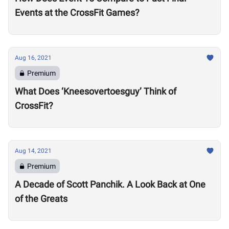
Events at the CrossFit Games?
Aug 16, 2021
Premium
What Does ‘Kneesovertoesguy’ Think of
CrossFit?
Aug 14, 2021
Premium
A Decade of Scott Panchik. A Look Back at One
of the Greats