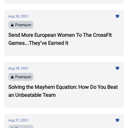
Aug 30, 2021
Premium
Send More European Women To The CrossFit
Games...They’ve Earned It
Aug 28, 2021
Premium
Solving the Mayhem Equation: How Do You Beat
an Unbeatable Team
Aug 27, 2021