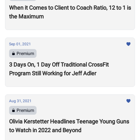
When it Comes to Client to Coach Ratio, 12 to 1 is
the Maximum
Sep 01, 2021
Premium
3 Days On, 1 Day Off Traditional CrossFit
Program Still Working for Jeff Adler
Aug 31, 2021
Premium
Olivia Kerstetter Headlines Teenage Young Guns
to Watch in 2022 and Beyond