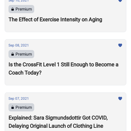
Sep 10, 2021
Premium
The Effect of Exercise Intensity on Aging
Sep 08, 2021
Premium
Is the CrossFit Level 1 Still Enough to Become a
Coach Today?
Sep 07, 2021
Premium
Explained: Sara Sigmundsdottir Got COVID,
Delaying Original Launch of Clothing Line