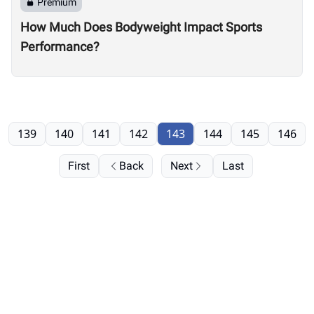
Premium
How Much Does Bodyweight Impact Sports
Performance?
139
140
141
142
143
144
145
146
First
Back
Next
Last