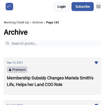
Login
Subscribe
About Us
Morning Chalk Up
Archive
Page 143
Archive
Sep 13, 2021
Premium
Membership Subsidy Changes Mariela Smith’s
Life, Helps her Land COO Role