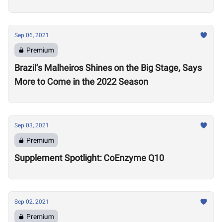
Sep 06, 2021
Premium
Brazil’s Malheiros Shines on the Big Stage, Says
More to Come in the 2022 Season
Sep 03, 2021
Premium
Supplement Spotlight: CoEnzyme Q10
Sep 02, 2021
Premium