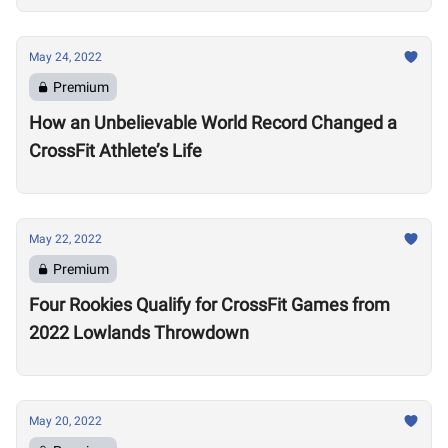
May 24, 2022
Premium
How an Unbelievable World Record Changed a
CrossFit Athlete’s Life
May 22, 2022
Premium
Four Rookies Qualify for CrossFit Games from
2022 Lowlands Throwdown
May 20, 2022