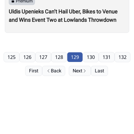
Premium
Uldis Upenieks Can’t Hail Uber, Bikes to Venue
and Wins Event Two at Lowlands Throwdown
125
126
127
128
129
130
131
132
First
Back
Next
Last