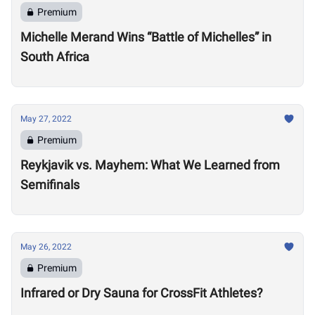
Premium
Michelle Merand Wins “Battle of Michelles” in
South Africa
May 27, 2022
Premium
Reykjavik vs. Mayhem: What We Learned from
Semifinals
May 26, 2022
Premium
Infrared or Dry Sauna for CrossFit Athletes?