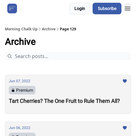
Login
Subscribe
About Us
Morning Chalk Up
Archive
Page 129
Archive
Jun 07, 2022
Premium
Tart Cherries? The One Fruit to Rule Them All?
Jun 06, 2022