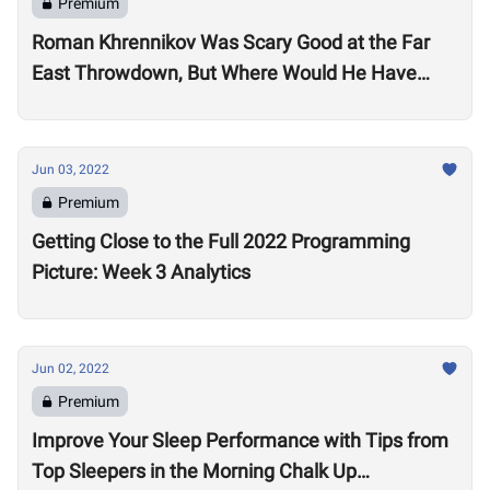
Premium
Roman Khrennikov Was Scary Good at the Far
East Throwdown, But Where Would He Have
Stacked Up at Other 2022 Semifinals?
Jun 03, 2022
Premium
Getting Close to the Full 2022 Programming
Picture: Week 3 Analytics
Jun 02, 2022
Premium
Improve Your Sleep Performance with Tips from
Top Sleepers in the Morning Chalk Up