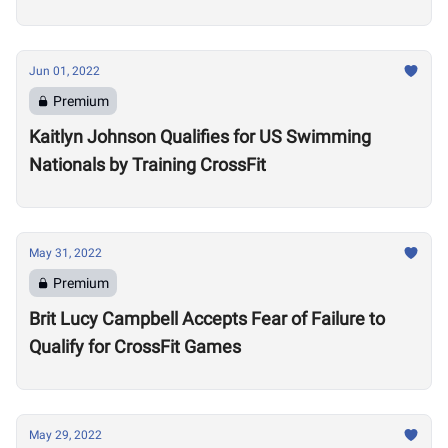
Community
Jun 01, 2022
Premium
Kaitlyn Johnson Qualifies for US Swimming
Nationals by Training CrossFit
May 31, 2022
Premium
Brit Lucy Campbell Accepts Fear of Failure to
Qualify for CrossFit Games
May 29, 2022