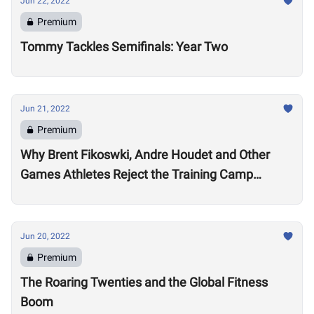
Jun 22, 2022
Premium
Tommy Tackles Semifinals: Year Two
Jun 21, 2022
Premium
Why Brent Fikoswki, Andre Houdet and Other
Games Athletes Reject the Training Camp
Method to Train in Isolation
Jun 20, 2022
Premium
The Roaring Twenties and the Global Fitness
Boom