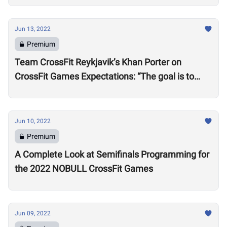
Jun 13, 2022
Premium
Team CrossFit Reykjavik’s Khan Porter on
CrossFit Games Expectations: “The goal is to
win”
Jun 10, 2022
Premium
A Complete Look at Semifinals Programming for
the 2022 NOBULL CrossFit Games
Jun 09, 2022