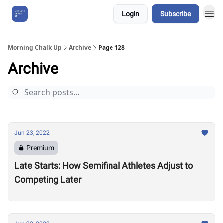
Login
Subscribe
About Us
Morning Chalk Up
Archive
Page 128
Archive
Jun 23, 2022
Premium
Late Starts: How Semifinal Athletes Adjust to
Competing Later