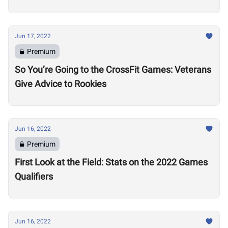
Jun 17, 2022
Premium
So You’re Going to the CrossFit Games: Veterans
Give Advice to Rookies
Jun 16, 2022
Premium
First Look at the Field: Stats on the 2022 Games
Qualifiers
Jun 16, 2022