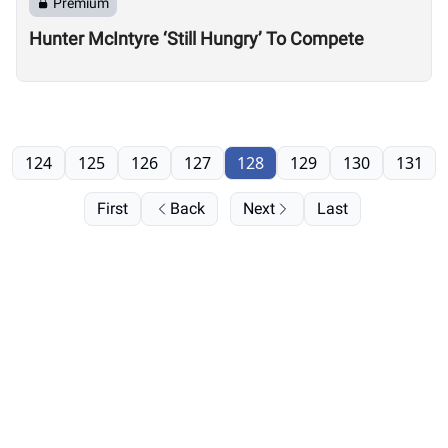
Premium
Hunter McIntyre ‘Still Hungry’ To Compete
124
125
126
127
128
129
130
131
First
Back
Next
Last