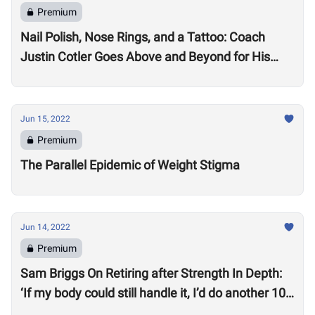
Premium
Nail Polish, Nose Rings, and a Tattoo: Coach
Justin Cotler Goes Above and Beyond for His
Athletes
Jun 15, 2022
Premium
The Parallel Epidemic of Weight Stigma
Jun 14, 2022
Premium
Sam Briggs On Retiring after Strength In Depth:
‘If my body could still handle it, I’d do another 10
years.’