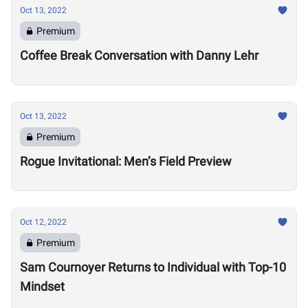
Oct 13, 2022
Premium
Coffee Break Conversation with Danny Lehr
Oct 13, 2022
Premium
Rogue Invitational: Men’s Field Preview
Oct 12, 2022
Premium
Sam Cournoyer Returns to Individual with Top-10
Mindset