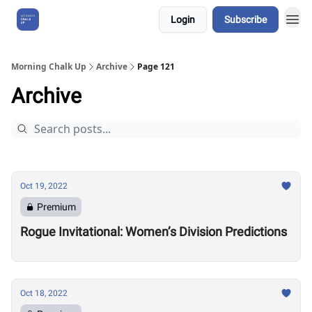
Login
Subscribe
About Us
Morning Chalk Up
Archive
Page 121
Archive
Oct 19, 2022
Premium
Rogue Invitational: Women’s Division Predictions
Oct 18, 2022