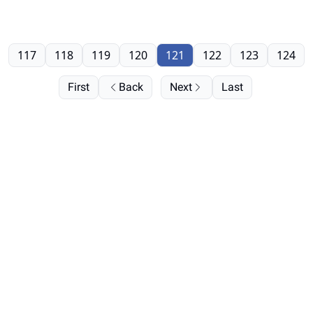
117
118
119
120
121
122
123
124
First
Back
Next
Last