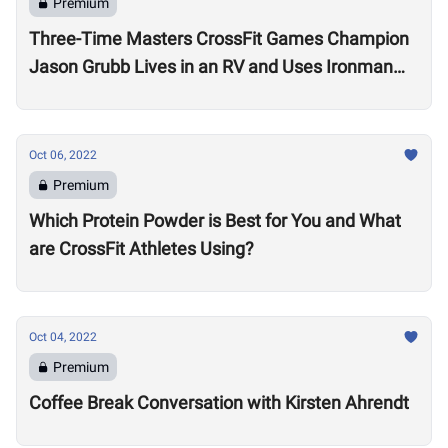
Premium
Three-Time Masters CrossFit Games Champion
Jason Grubb Lives in an RV and Uses Ironman
Races to “Recover”
Oct 06, 2022
Premium
Which Protein Powder is Best for You and What
are CrossFit Athletes Using?
Oct 04, 2022
Premium
Coffee Break Conversation with Kirsten Ahrendt