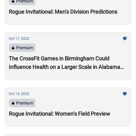
Premium
Rogue Invitational: Men’s Division Predictions
Oct 17, 2022
Premium
The CrossFit Games in Birmingham Could
Influence Health on a Larger Scale in Alabama
Say Local Gym Owners
Oct 14, 2022
Premium
Rogue Invitational: Women’s Field Preview