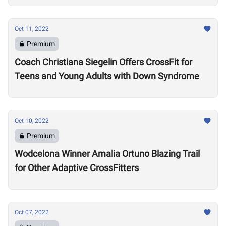
Oct 11, 2022
Premium
Coach Christiana Siegelin Offers CrossFit for
Teens and Young Adults with Down Syndrome
Oct 10, 2022
Premium
Wodcelona Winner Amalia Ortuno Blazing Trail
for Other Adaptive CrossFitters
Oct 07, 2022