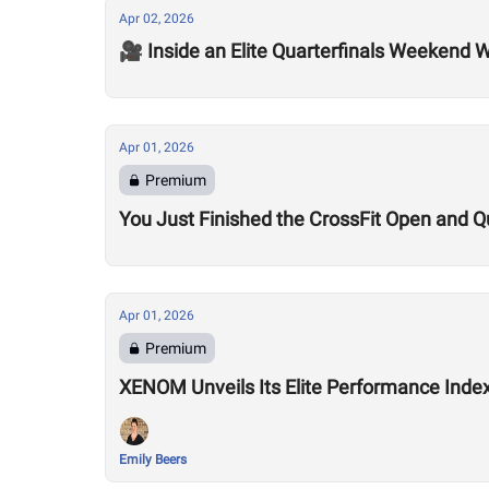
Apr 02, 2026
🎥 Inside an Elite Quarterfinals Weekend W
Apr 01, 2026
Premium
You Just Finished the CrossFit Open and Q
Apr 01, 2026
Premium
XENOM Unveils Its Elite Performance Inde
Emily Beers