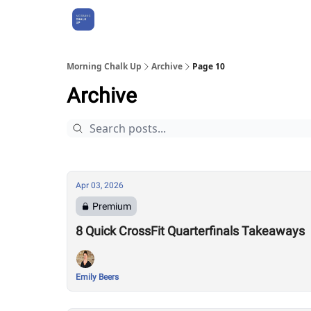
About Us
Morning Chalk Up
Archive
Page 10
Archive
Apr 03, 2026
Premium
8 Quick CrossFit Quarterfinals Takeaways
Emily Beers