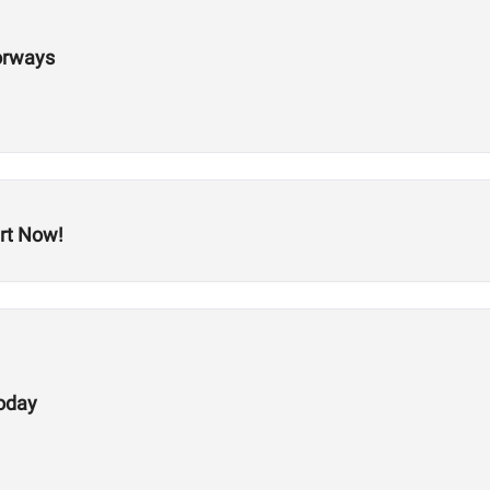
orways
rt Now!
Today