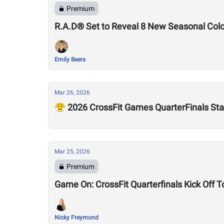
Premium
R.A.D® Set to Reveal 8 New Seasonal Col
Emily Beers
Mar 26, 2026
😤 2026 CrossFit Games QuarterFinals Sta
Mar 25, 2026
Premium
Game On: CrossFit Quarterfinals Kick Off 
Nicky Freymond