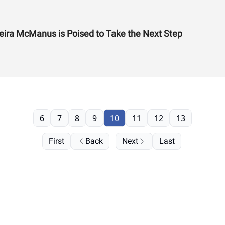
eira McManus is Poised to Take the Next Step
6
7
8
9
10
11
12
13
First
Back
Next
Last