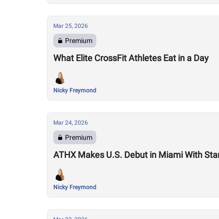
Mar 25, 2026
Premium
What Elite CrossFit Athletes Eat in a Day
Nicky Freymond
Mar 24, 2026
Premium
ATHX Makes U.S. Debut in Miami With Sta
Nicky Freymond