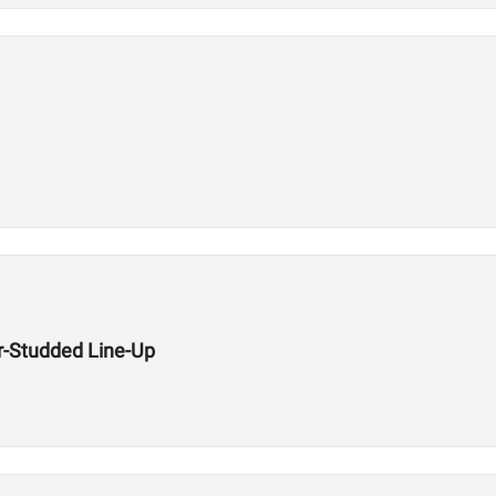
r-Studded Line-Up