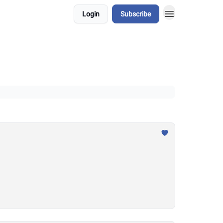
Login
Subscribe