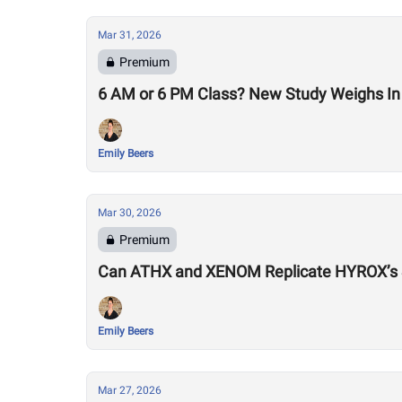
Mar 31, 2026
Premium
6 AM or 6 PM Class? New Study Weighs In 
Emily Beers
Mar 30, 2026
Premium
Can ATHX and XENOM Replicate HYROX’s
Emily Beers
Mar 27, 2026