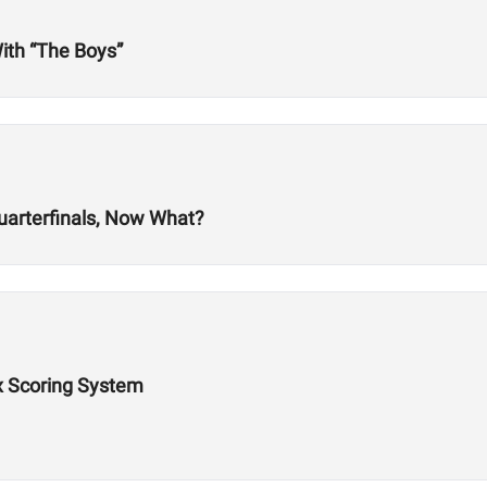
ith “The Boys”
uarterfinals, Now What?
x Scoring System