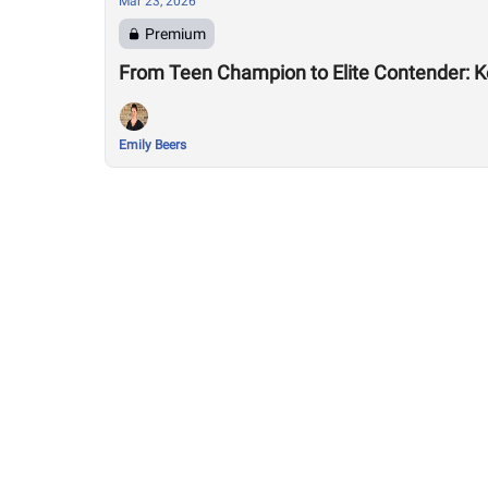
Mar 23, 2026
Premium
From Teen Champion to Elite Contender: K
Emily Beers