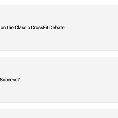
on the Classic CrossFit Debate
 Success?