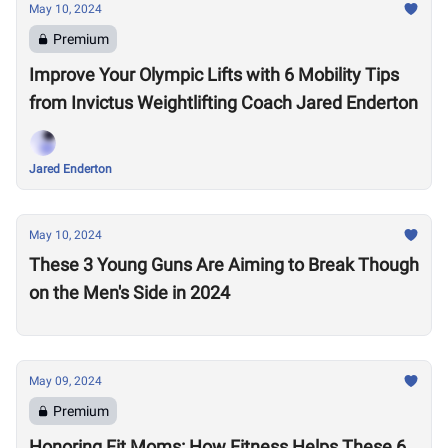
May 10, 2024
Premium
Improve Your Olympic Lifts with 6 Mobility Tips
from Invictus Weightlifting Coach Jared Enderton
Jared Enderton
May 10, 2024
These 3 Young Guns Are Aiming to Break Though
on the Men's Side in 2024
May 09, 2024
Premium
Honoring Fit Moms: How Fitness Helps These 6