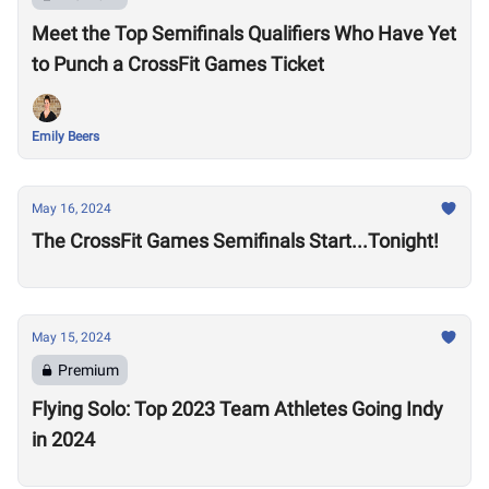
Meet the Top Semifinals Qualifiers Who Have Yet
to Punch a CrossFit Games Ticket
Emily Beers
May 16, 2024
The CrossFit Games Semifinals Start...Tonight!
May 15, 2024
Premium
Flying Solo: Top 2023 Team Athletes Going Indy
in 2024