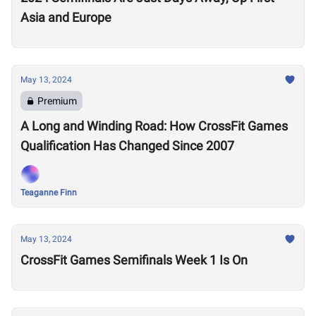
Asia and Europe
May 13, 2024
Premium
A Long and Winding Road: How CrossFit Games
Qualification Has Changed Since 2007
Teaganne Finn
May 13, 2024
CrossFit Games Semifinals Week 1 Is On