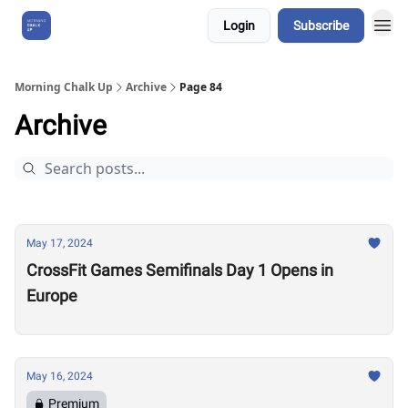
Login
Subscribe
About Us
Morning Chalk Up
Archive
Page 84
Archive
May 17, 2024
CrossFit Games Semifinals Day 1 Opens in
Europe
May 16, 2024
Premium