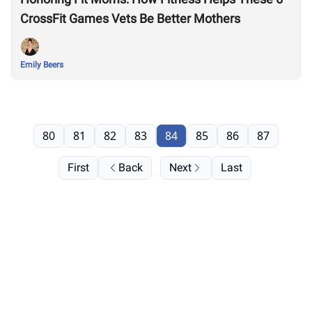
CrossFit Games Vets Be Better Mothers
Emily Beers
80
81
82
83
84
85
86
87
First
Back
Next
Last