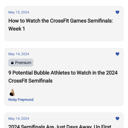
May 15, 2024
How to Watch the CrossFit Games Semifinals:
Week 1
May 14, 2024
Premium
9 Potential Bubble Athletes to Watch in the 2024
CrossFit Semifinals
Nicky Freymond
May 14, 2024
2024 Semifinals Are Just Days Away, Up First