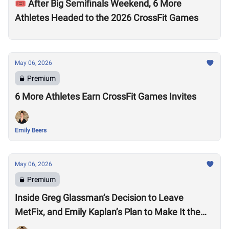
🎟️ After Big Semifinals Weekend, 6 More
Athletes Headed to the 2026 CrossFit Games
May 06, 2026
Premium
6 More Athletes Earn CrossFit Games Invites
Emily Beers
May 06, 2026
Premium
Inside Greg Glassman’s Decision to Leave
MetFix, and Emily Kaplan’s Plan to Make It the
“Premier Provider of Metabolic Health”