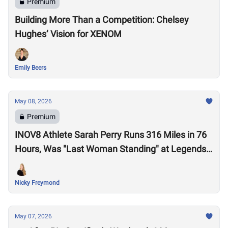
Premium
Building More Than a Competition: Chelsey
Hughes’ Vision for XENOM
Emily Beers
May 08, 2026
Premium
INOV8 Athlete Sarah Perry Runs 316 Miles in 76
Hours, Was "Last Woman Standing" at Legends
Backyard Ultra
Nicky Freymond
May 07, 2026