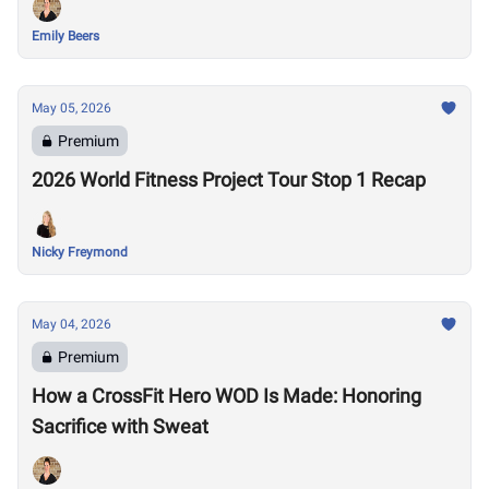
Emily Beers
May 05, 2026
Premium
2026 World Fitness Project Tour Stop 1 Recap
Nicky Freymond
May 04, 2026
Premium
How a CrossFit Hero WOD Is Made: Honoring
Sacrifice with Sweat