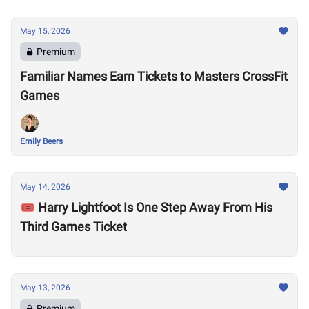
May 15, 2026
Premium
Familiar Names Earn Tickets to Masters CrossFit
Games
Emily Beers
May 14, 2026
🎟️ Harry Lightfoot Is One Step Away From His
Third Games Ticket
May 13, 2026
Premium