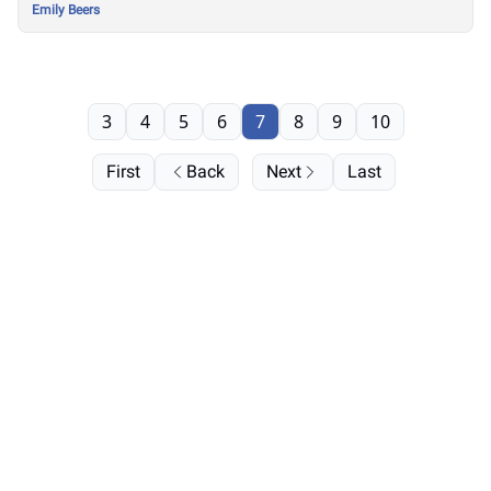
Emily Beers
3
4
5
6
7
8
9
10
First
Back
Next
Last