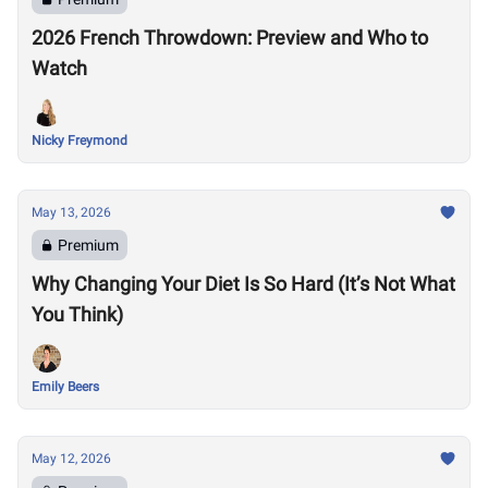
2026 French Throwdown: Preview and Who to
Watch
Nicky Freymond
May 13, 2026
Premium
Why Changing Your Diet Is So Hard (It’s Not What
You Think)
Emily Beers
May 12, 2026