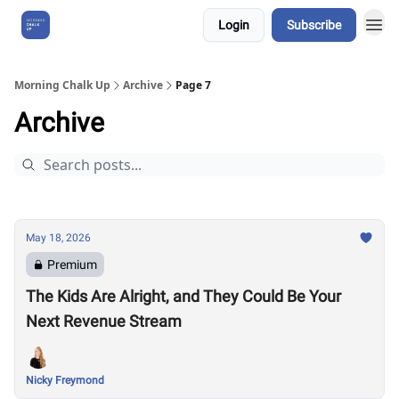
Login
Subscribe
About Us
Morning Chalk Up
Archive
Page 7
Archive
May 18, 2026
Premium
The Kids Are Alright, and They Could Be Your
Next Revenue Stream
Nicky Freymond