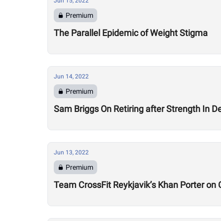
Jun 15, 2022
Premium
The Parallel Epidemic of Weight Stigma
Jun 14, 2022
Premium
Sam Briggs On Retiring after Strength In Dept
Jun 13, 2022
Premium
Team CrossFit Reykjavik’s Khan Porter on C