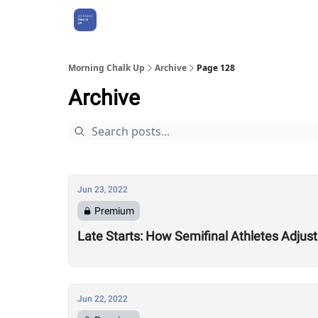
About Us
Morning Chalk Up
Archive
Page 128
Archive
Jun 23, 2022
Premium
Late Starts: How Semifinal Athletes Adjus
Jun 22, 2022