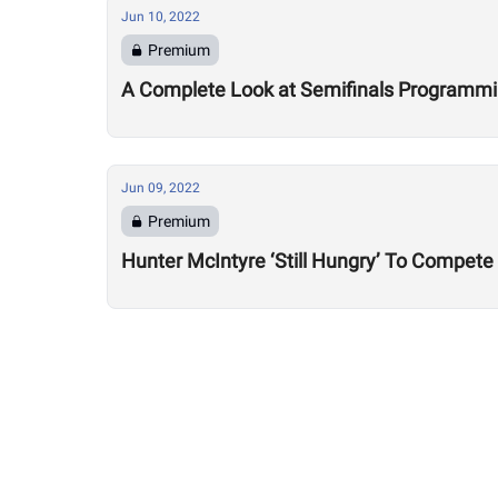
Jun 10, 2022
Premium
A Complete Look at Semifinals Programm
Jun 09, 2022
Premium
Hunter McIntyre ‘Still Hungry’ To Compete