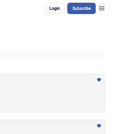
Login
Subscribe