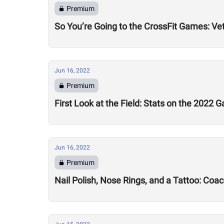
Premium
So You’re Going to the CrossFit Games: Ve
Jun 16, 2022
Premium
First Look at the Field: Stats on the 2022 
Jun 16, 2022
Premium
Nail Polish, Nose Rings, and a Tattoo: Coa