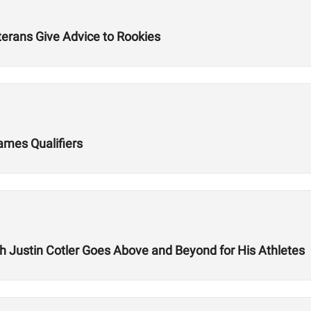
terans Give Advice to Rookies
Games Qualifiers
ch Justin Cotler Goes Above and Beyond for His Athletes