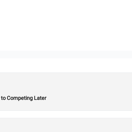
t to Competing Later