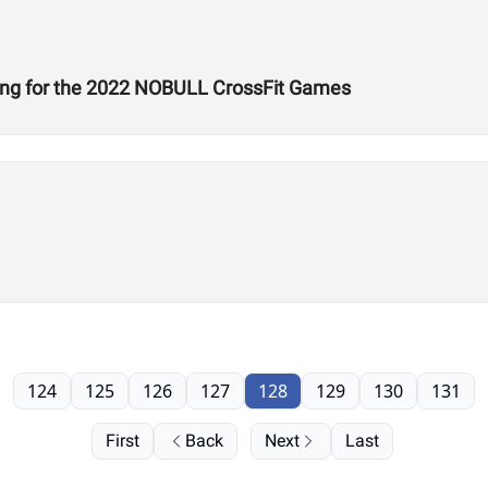
ing for the 2022 NOBULL CrossFit Games
124
125
126
127
128
129
130
131
First
Back
Next
Last