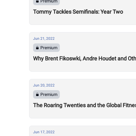
Premium
Tommy Tackles Semifinals: Year Two
Jun 21, 2022
Premium
Why Brent Fikoswki, Andre Houdet and Othe
Jun 20, 2022
Premium
The Roaring Twenties and the Global Fitn
Jun 17, 2022