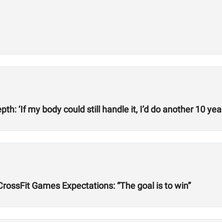
h: ‘If my body could still handle it, I’d do another 10 year
rossFit Games Expectations: “The goal is to win”