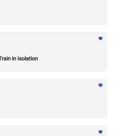
ain in Isolation