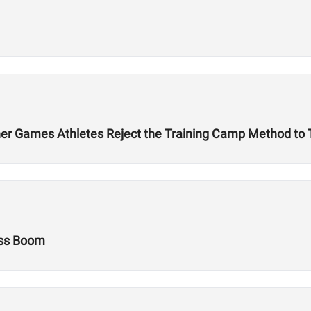
r Games Athletes Reject the Training Camp Method to Tr
ess Boom