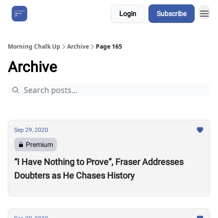
Login
Subscribe
About Us
Morning Chalk Up
Archive
Page 165
Archive
Sep 29, 2020
Premium
“I Have Nothing to Prove”, Fraser Addresses
Doubters as He Chases History