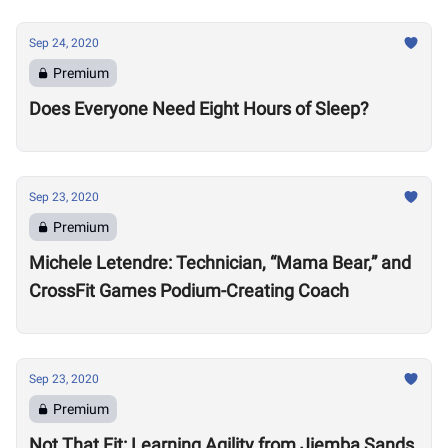
Sep 24, 2020
Premium
Does Everyone Need Eight Hours of Sleep?
Sep 23, 2020
Premium
Michele Letendre: Technician, “Mama Bear,” and
CrossFit Games Podium-Creating Coach
Sep 23, 2020
Premium
Not That Fit: Learning Agility from Jiemba Sands,