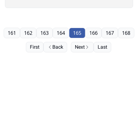
161
162
163
164
165
166
167
168
First
Back
Next
Last