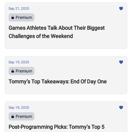
Sep 21, 2020
Premium
Games Athletes Talk About Their Biggest
Challenges of the Weekend
Sep 19, 2020
Premium
Tommy’s Top Takeaways: End Of Day One
Sep 18, 2020
Premium
Post-Programming Picks: Tommy’s Top 5