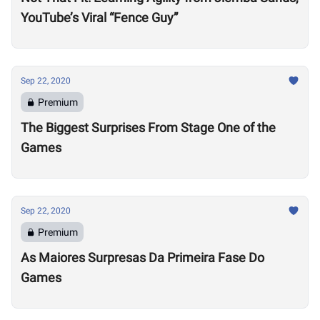
YouTube’s Viral “Fence Guy”
Sep 22, 2020
Premium
The Biggest Surprises From Stage One of the
Games
Sep 22, 2020
Premium
As Maiores Surpresas Da Primeira Fase Do
Games