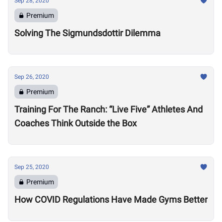
Sep 28, 2020
Premium
Solving The Sigmundsdottir Dilemma
Sep 26, 2020
Premium
Training For The Ranch: “Live Five” Athletes And
Coaches Think Outside the Box
Sep 25, 2020
Premium
How COVID Regulations Have Made Gyms Better