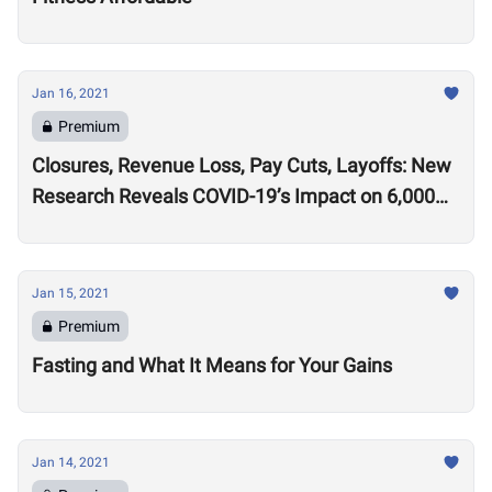
Jan 16, 2021
Premium
Closures, Revenue Loss, Pay Cuts, Layoffs: New
Research Reveals COVID-19’s Impact on 6,000
Gyms
Jan 15, 2021
Premium
Fasting and What It Means for Your Gains
Jan 14, 2021