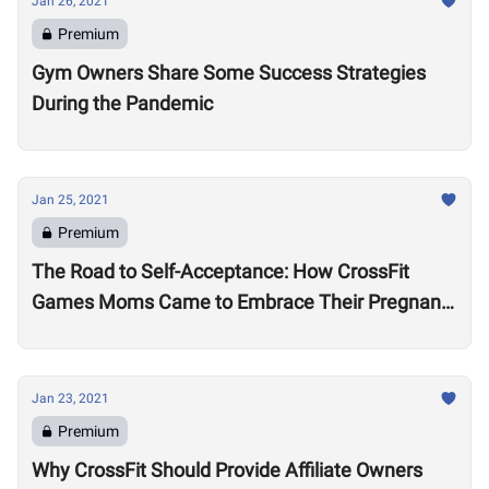
Jan 26, 2021
Premium
Gym Owners Share Some Success Strategies
During the Pandemic
Jan 25, 2021
Premium
The Road to Self-Acceptance: How CrossFit
Games Moms Came to Embrace Their Pregnant
Bodies
Jan 23, 2021
Premium
Why CrossFit Should Provide Affiliate Owners