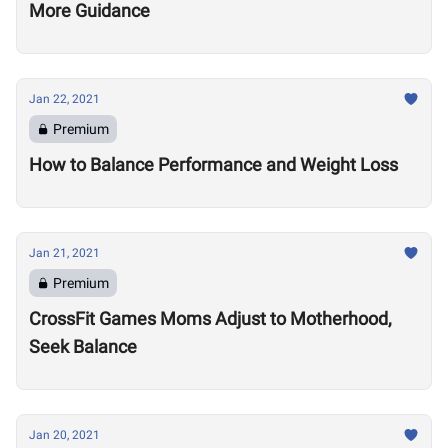
More Guidance
Jan 22, 2021
Premium
How to Balance Performance and Weight Loss
Jan 21, 2021
Premium
CrossFit Games Moms Adjust to Motherhood,
Seek Balance
Jan 20, 2021