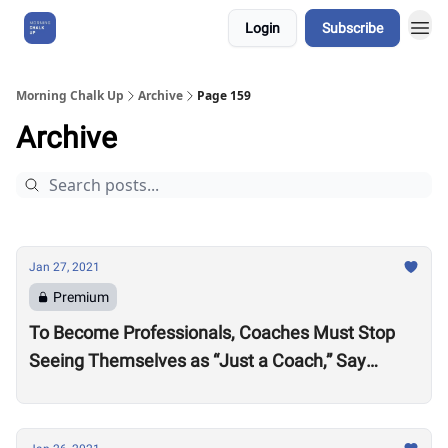
Login
Subscribe
About Us
Morning Chalk Up
Archive
Page 159
Archive
Jan 27, 2021
Premium
To Become Professionals, Coaches Must Stop
Seeing Themselves as “Just a Coach,” Say
Active Life Gyms