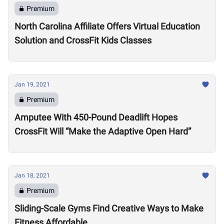
Premium
North Carolina Affiliate Offers Virtual Education
Solution and CrossFit Kids Classes
Jan 19, 2021
Premium
Amputee With 450-Pound Deadlift Hopes
CrossFit Will “Make the Adaptive Open Hard”
Jan 18, 2021
Premium
Sliding-Scale Gyms Find Creative Ways to Make
Fitness Affordable