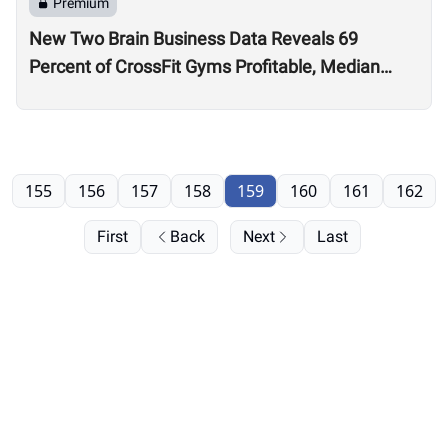
Premium
New Two Brain Business Data Reveals 69
Percent of CrossFit Gyms Profitable, Median
Coach Pay $24,000
155
156
157
158
159
160
161
162
First
Back
Next
Last