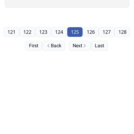
121
122
123
124
125
126
127
128
First
Back
Next
Last