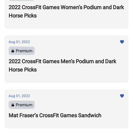
2022 CrossFit Games Women’s Podium and Dark
Horse Picks
Aug 01, 2022
Premium
2022 CrossFit Games Men’s Podium and Dark
Horse Picks
Aug 01, 2022
Premium
Mat Fraser’s CrossFit Games Sandwich