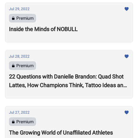
Jul 29, 2022
Premium
Inside the Minds of NOBULL
Jul 28, 2022
Premium
22 Questions with Danielle Brandon: Quad Shot
Lattes, How Champions Think, Tattoo Ideas and
Superpowers
Jul 27, 2022
Premium
The Growing World of Unaffiliated Athletes