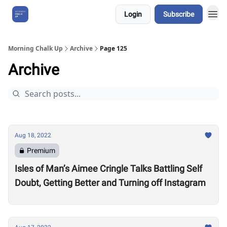
Login
Subscribe
About Us
Morning Chalk Up
Archive
Page 125
Archive
Aug 18, 2022
Premium
Isles of Man’s Aimee Cringle Talks Battling Self
Doubt, Getting Better and Turning off Instagram