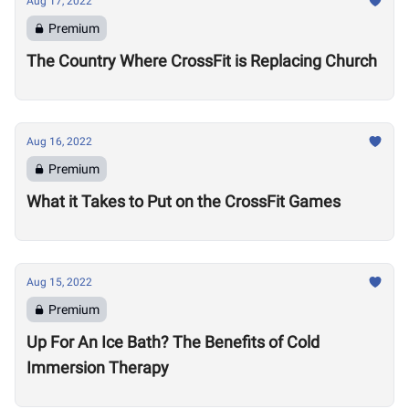
Aug 17, 2022
Premium
The Country Where CrossFit is Replacing Church
Aug 16, 2022
Premium
What it Takes to Put on the CrossFit Games
Aug 15, 2022
Premium
Up For An Ice Bath? The Benefits of Cold
Immersion Therapy