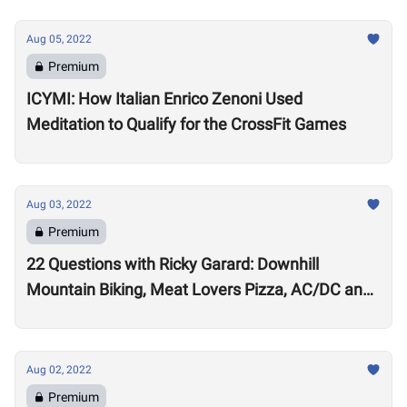
Aug 05, 2022
Premium
ICYMI: How Italian Enrico Zenoni Used
Meditation to Qualify for the CrossFit Games
Aug 03, 2022
Premium
22 Questions with Ricky Garard: Downhill
Mountain Biking, Meat Lovers Pizza, AC/DC and
Alexander Volkanovski
Aug 02, 2022
Premium