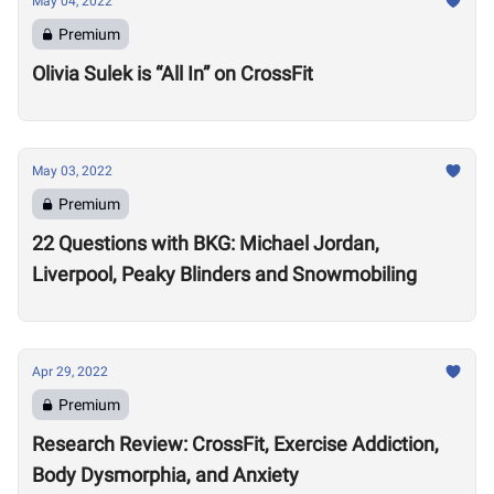
May 04, 2022
Premium
Olivia Sulek is “All In” on CrossFit
May 03, 2022
Premium
22 Questions with BKG: Michael Jordan,
Liverpool, Peaky Blinders and Snowmobiling
Apr 29, 2022
Premium
Research Review: CrossFit, Exercise Addiction,
Body Dysmorphia, and Anxiety