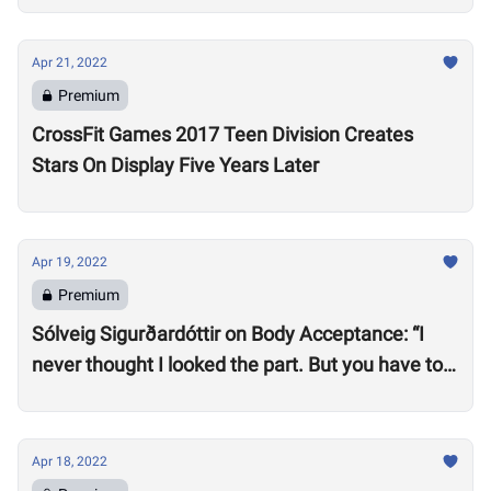
Apr 21, 2022
Premium
CrossFit Games 2017 Teen Division Creates
Stars On Display Five Years Later
Apr 19, 2022
Premium
Sólveig Sigurðardóttir on Body Acceptance: “I
never thought I looked the part. But you have to
realize you can’t compare yourself to others.”
Apr 18, 2022