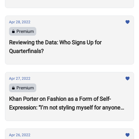
Apr 28, 2022
Premium
Reviewing the Data: Who Signs Up for
Quarterfinals?
Apr 27, 2022
Premium
Khan Porter on Fashion as a Form of Self-
Expression: “I’m not styling myself for anyone
except myself”
Apr 26, 2022