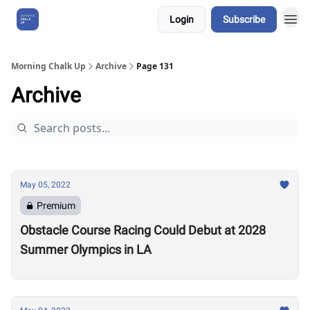
Login
Subscribe
About Us
Morning Chalk Up
Archive
Page 131
Archive
May 05, 2022
Premium
Obstacle Course Racing Could Debut at 2028
Summer Olympics in LA