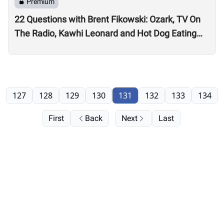
Premium
22 Questions with Brent Fikowski: Ozark, TV On
The Radio, Kawhi Leonard and Hot Dog Eating
Contests
127
128
129
130
131
132
133
134
First
Back
Next
Last