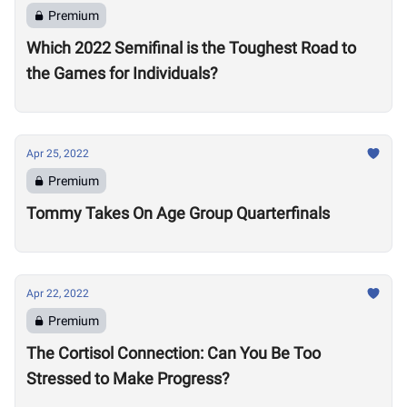
Premium
Which 2022 Semifinal is the Toughest Road to
the Games for Individuals?
Apr 25, 2022
Premium
Tommy Takes On Age Group Quarterfinals
Apr 22, 2022
Premium
The Cortisol Connection: Can You Be Too
Stressed to Make Progress?