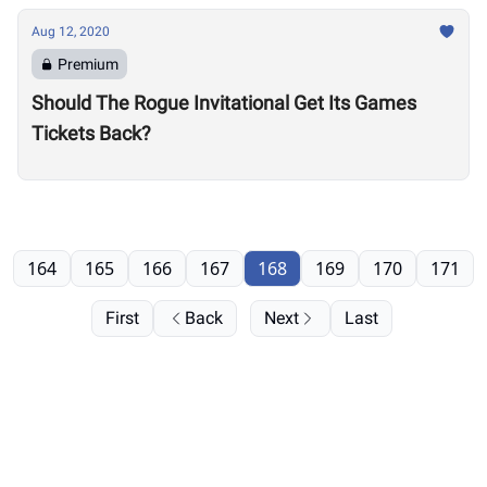
Aug 12, 2020
Premium
Should The Rogue Invitational Get Its Games
Tickets Back?
164
165
166
167
168
169
170
171
First
Back
Next
Last