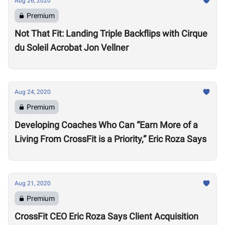
Aug 26, 2020
Premium
Not That Fit: Landing Triple Backflips with Cirque
du Soleil Acrobat Jon Vellner
Aug 24, 2020
Premium
Developing Coaches Who Can “Earn More of a
Living From CrossFit is a Priority,” Eric Roza Says
Aug 21, 2020
Premium
CrossFit CEO Eric Roza Says Client Acquisition