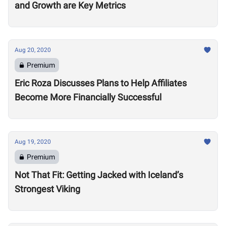
and Growth are Key Metrics
Aug 20, 2020
Premium
Eric Roza Discusses Plans to Help Affiliates
Become More Financially Successful
Aug 19, 2020
Premium
Not That Fit: Getting Jacked with Iceland’s
Strongest Viking