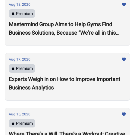
Aug 18, 2020
Premium
Mastermind Group Aims to Help Gyms Find
Business Solutions, Because “We’re all in this
together”
Aug 17, 2020
Premium
Experts Weigh in on How to Improve Important
Business Analytics
Aug 15, 2020
Premium
Where There’s a Will, There’s a Workout: Creative