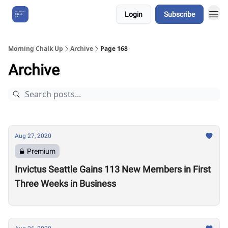
Login
Subscribe
About Us
Morning Chalk Up
Archive
Page 168
Archive
Aug 27, 2020
Premium
Invictus Seattle Gains 113 New Members in First
Three Weeks in Business