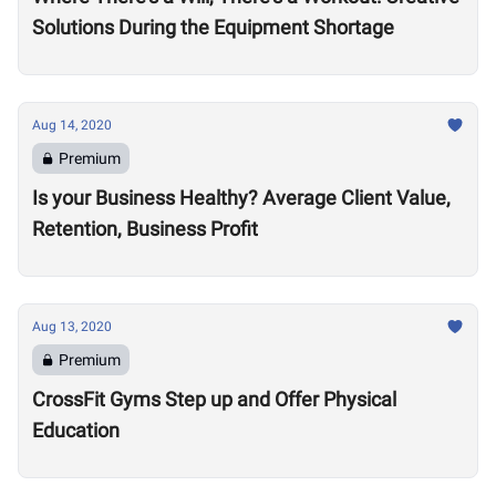
Solutions During the Equipment Shortage
Aug 14, 2020
Premium
Is your Business Healthy? Average Client Value,
Retention, Business Profit
Aug 13, 2020
Premium
CrossFit Gyms Step up and Offer Physical
Education