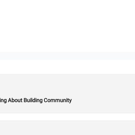
king About Building Community