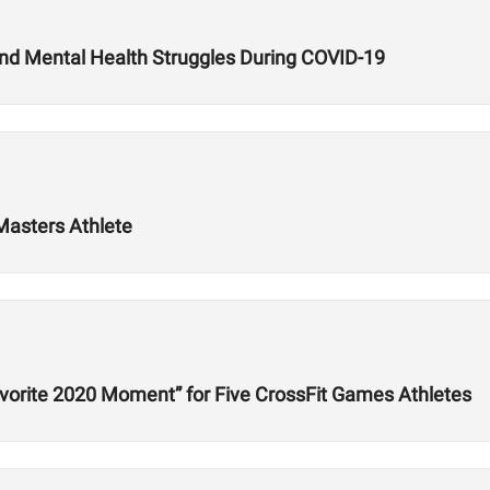
and Mental Health Struggles During COVID-19
Masters Athlete
orite 2020 Moment” for Five CrossFit Games Athletes