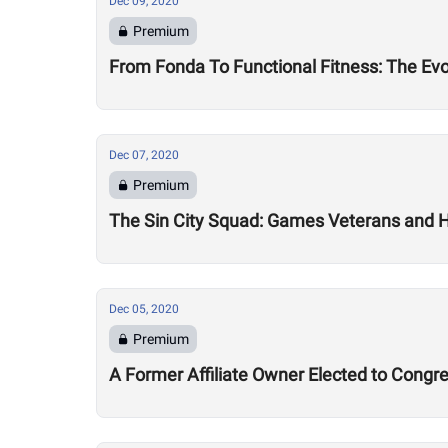
Dec 09, 2020
Premium
From Fonda To Functional Fitness: The Evo
Dec 07, 2020
Premium
The Sin City Squad: Games Veterans and 
Dec 05, 2020
Premium
A Former Affiliate Owner Elected to Congr