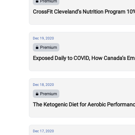
Premium
CrossFit Cleveland’s Nutrition Program 10
Dec 19, 2020
Premium
Exposed Daily to COVID, How Canada’s Emil
Dec 18, 2020
Premium
The Ketogenic Diet for Aerobic Performance
Dec 17, 2020