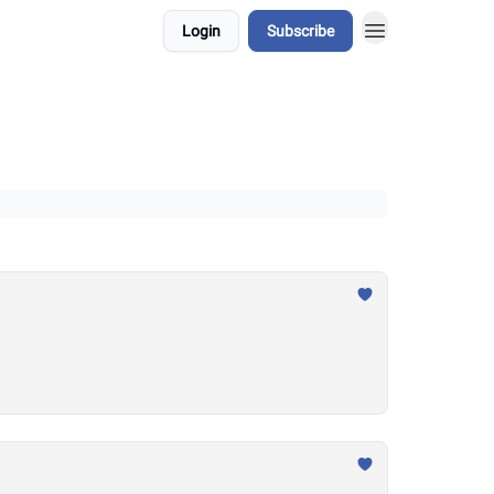
Login
Subscribe