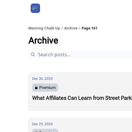
About Us
Morning Chalk Up
Archive
Page 161
Archive
Dec 30, 2020
Premium
What Affiliates Can Learn from Street Par
Dec 29, 2020