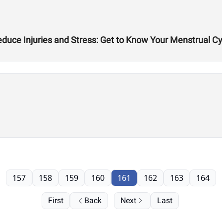
duce Injuries and Stress: Get to Know Your Menstrual Cy
157
158
159
160
161
162
163
164
First
Back
Next
Last