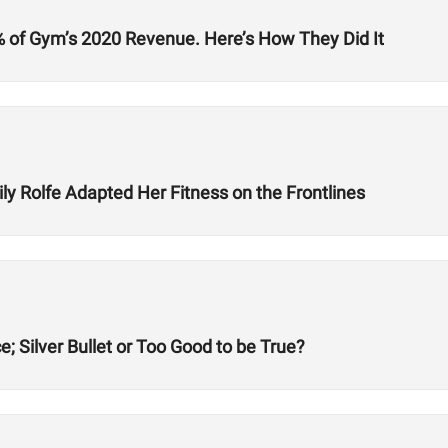
% of Gym’s 2020 Revenue. Here’s How They Did It
y Rolfe Adapted Her Fitness on the Frontlines
; Silver Bullet or Too Good to be True?