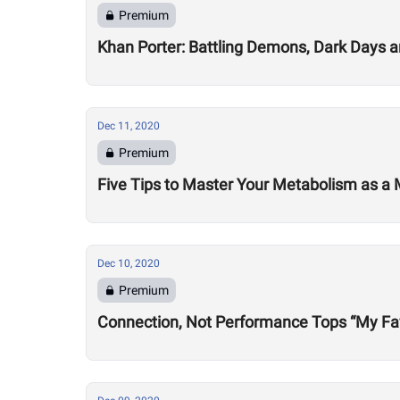
Premium
Khan Porter: Battling Demons, Dark Days 
Dec 11, 2020
Premium
Five Tips to Master Your Metabolism as a 
Dec 10, 2020
Premium
Connection, Not Performance Tops “My Fav