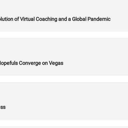
lution of Virtual Coaching and a Global Pandemic
Hopefuls Converge on Vegas
ess