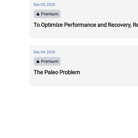
Dec 05, 2020
Premium
To Optimize Performance and Recovery, Re
Dec 04, 2020
Premium
The Paleo Problem