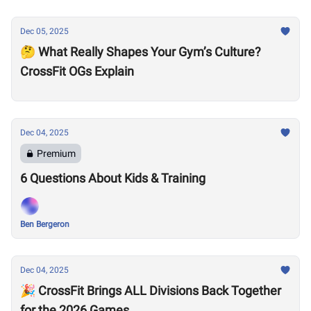
Dec 05, 2025
🤔 What Really Shapes Your Gym’s Culture?
CrossFit OGs Explain
Dec 04, 2025
Premium
6 Questions About Kids & Training
Ben Bergeron
Dec 04, 2025
🎉 CrossFit Brings ALL Divisions Back Together
for the 2026 Games