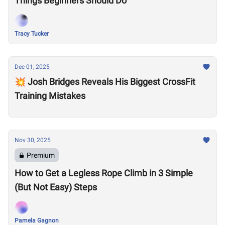
Things Beginners Should Do
Tracy Tucker
Dec 01, 2025
💥 Josh Bridges Reveals His Biggest CrossFit
Training Mistakes
Nov 30, 2025
Premium
How to Get a Legless Rope Climb in 3 Simple
(But Not Easy) Steps
Pamela Gagnon