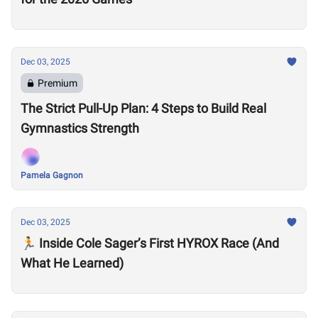
Dec 03, 2025
Premium
The Strict Pull-Up Plan: 4 Steps to Build Real
Gymnastics Strength
Pamela Gagnon
Dec 03, 2025
🏃 Inside Cole Sager’s First HYROX Race (And
What He Learned)