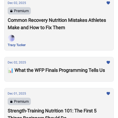
Dec 02, 2025
Premium
Common Recovery Nutrition Mistakes Athletes
Make and How to Fix Them
Tracy Tucker
Dec 02, 2025
📊 What the WFP Finals Programming Tells Us
Dec 01, 2025
Premium
Strength-Training Nutrition 101: The First 5