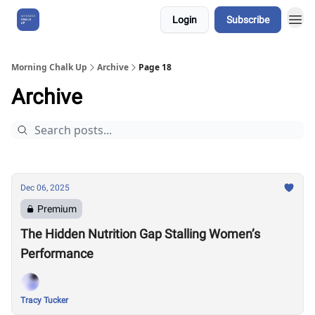
Login
Subscribe
About Us
Morning Chalk Up
Archive
Page 18
Archive
Dec 06, 2025
Premium
The Hidden Nutrition Gap Stalling Women’s
Performance
Tracy Tucker