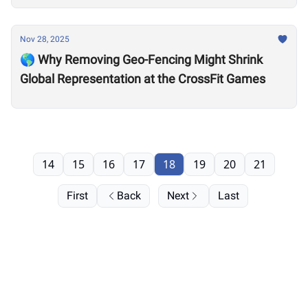
Nov 28, 2025
🌎 Why Removing Geo-Fencing Might Shrink
Global Representation at the CrossFit Games
14
15
16
17
18
19
20
21
First
Back
Next
Last