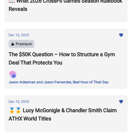
📖 What 2026 CrossFit Games Season Rulebook
Reveals
Dec 10, 2025
Premium
The $50K Question – How to Structure a Gym
Deal That Protects You
Jason Ackerman and Jason Fernandez, Best Hour of Their Day
Dec 10, 2025
🥇🥇 Lucy McGonigle & Chandler Smith Claim
ATHX World Titles