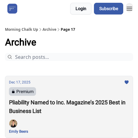
Login
Subscribe
About Us
Morning Chalk Up
Archive
Page 17
Archive
Dec 17, 2025
Premium
Pliability Named to Inc. Magazine’s 2025 Best in
Business List
Emily Beers