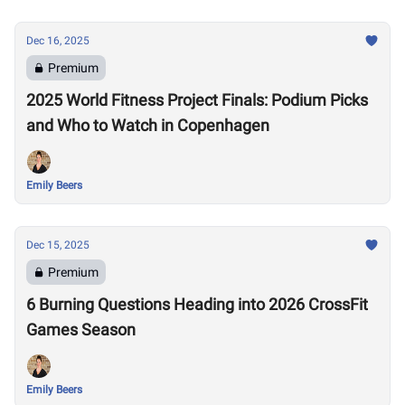
Dec 16, 2025
Premium
2025 World Fitness Project Finals: Podium Picks
and Who to Watch in Copenhagen
Emily Beers
Dec 15, 2025
Premium
6 Burning Questions Heading into 2026 CrossFit
Games Season
Emily Beers