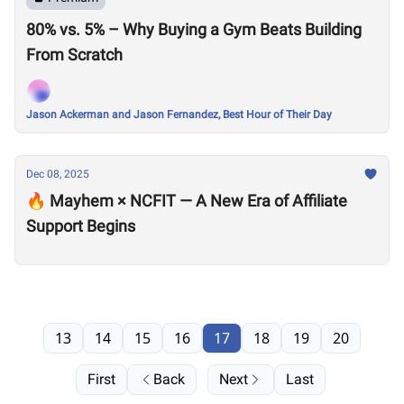
80% vs. 5% – Why Buying a Gym Beats Building
From Scratch
Jason Ackerman and Jason Fernandez, Best Hour of Their Day
Dec 08, 2025
🔥 Mayhem × NCFIT — A New Era of Affiliate
Support Begins
13
14
15
16
17
18
19
20
First
Back
Next
Last