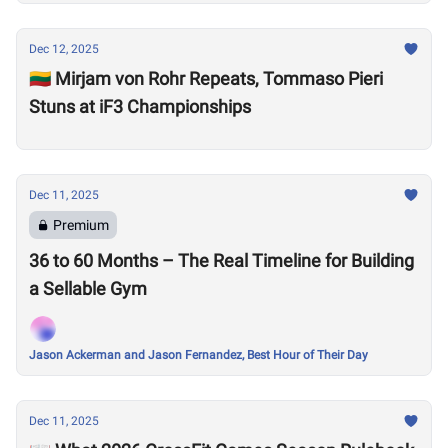
Dec 12, 2025
🇱🇹 Mirjam von Rohr Repeats, Tommaso Pieri
Stuns at iF3 Championships
Dec 11, 2025
Premium
36 to 60 Months – The Real Timeline for Building
a Sellable Gym
Jason Ackerman and Jason Fernandez, Best Hour of Their Day
Dec 11, 2025