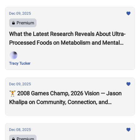
Dec 09, 2025
Premium
What the Latest Research Reveals About Ultra-
Processed Foods on Metabolism and Mental
Health
Tracy Tucker
Dec 09, 2025
🏋️ 2008 Games Champ, 2026 Vision — Jason
Khalipa on Community, Connection, and
CrossFit’s Future
Dec 08, 2025
Premium