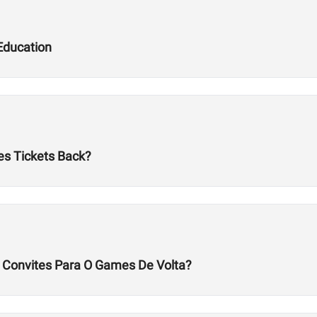
Education
es Tickets Back?
s Convites Para O Games De Volta?