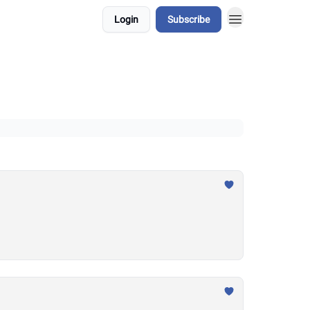
Login
Subscribe