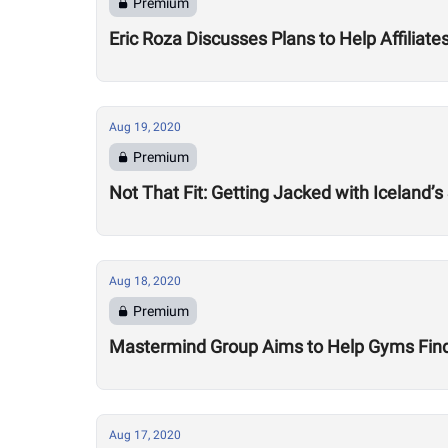
Premium
Eric Roza Discusses Plans to Help Affiliat
Aug 19, 2020
Premium
Not That Fit: Getting Jacked with Iceland’s
Aug 18, 2020
Premium
Mastermind Group Aims to Help Gyms Find B
Aug 17, 2020