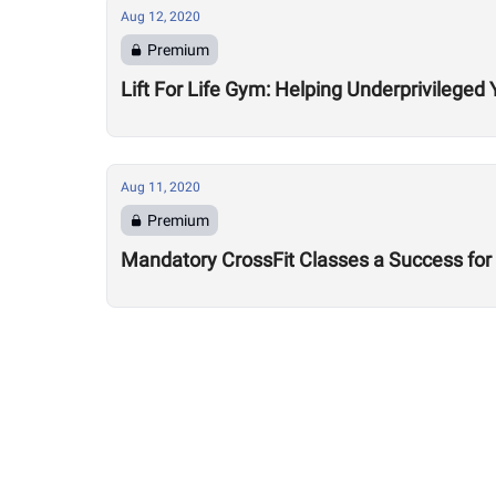
Aug 12, 2020
Premium
Lift For Life Gym: Helping Underprivileged 
Aug 11, 2020
Premium
Mandatory CrossFit Classes a Success for