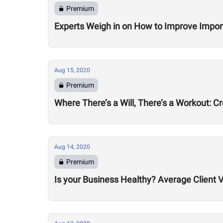
Premium
Experts Weigh in on How to Improve Impor
Aug 15, 2020
Premium
Where There’s a Will, There’s a Workout: C
Aug 14, 2020
Premium
Is your Business Healthy? Average Client V