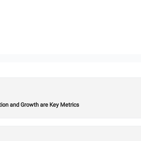
ition and Growth are Key Metrics