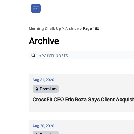
About Us
Morning Chalk Up
Archive
Page 168
Archive
Aug 21, 2020
Premium
CrossFit CEO Eric Roza Says Client Acquis
Aug 20, 2020