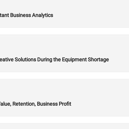
tant Business Analytics
reative Solutions During the Equipment Shortage
alue, Retention, Business Profit