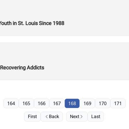
Youth in St. Louis Since 1988
 Recovering Addicts
164
165
166
167
168
169
170
171
First
Back
Next
Last