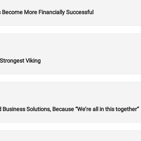
es Become More Financially Successful
 Strongest Viking
usiness Solutions, Because “We’re all in this together”