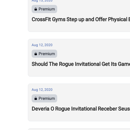
Aug 13, 2020
Premium
CrossFit Gyms Step up and Offer Physical 
Aug 12, 2020
Premium
Should The Rogue Invitational Get Its Gam
Aug 12, 2020
Premium
Deveria O Rogue Invitational Receber Seu