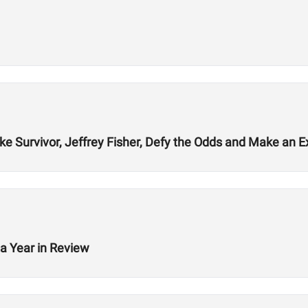
ke Survivor, Jeffrey Fisher, Defy the Odds and Make an E
a Year in Review