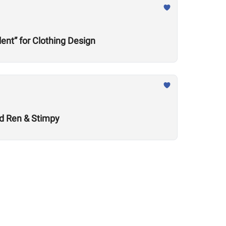
nt” for Clothing Design
nd Ren & Stimpy