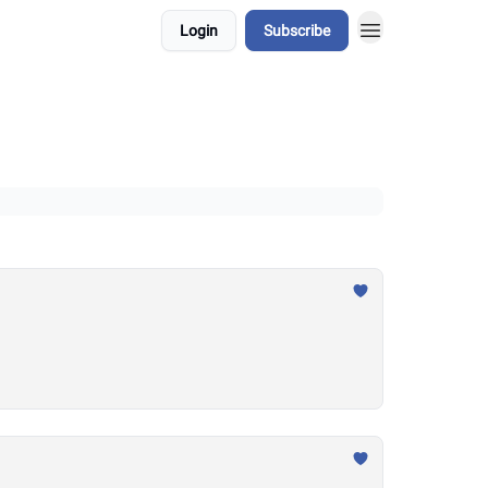
Login
Subscribe