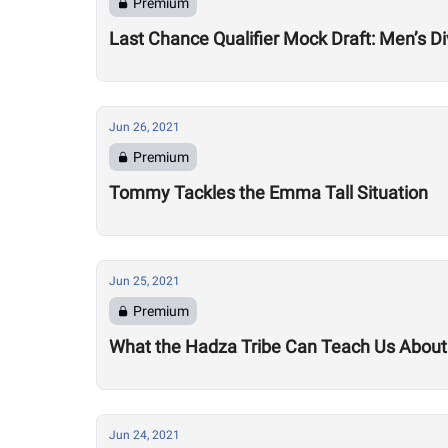
Premium
Last Chance Qualifier Mock Draft: Men’s Di
Jun 26, 2021
Premium
Tommy Tackles the Emma Tall Situation
Jun 25, 2021
Premium
What the Hadza Tribe Can Teach Us Abou
Jun 24, 2021