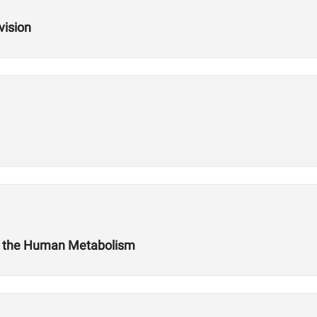
vision
t the Human Metabolism