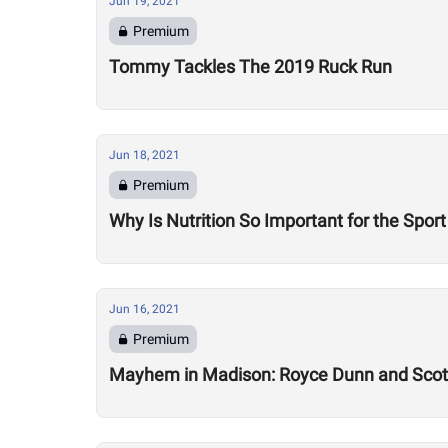
Jun 19, 2021
Premium
Tommy Tackles The 2019 Ruck Run
Jun 18, 2021
Premium
Why Is Nutrition So Important for the Sport
Jun 16, 2021
Premium
Mayhem in Madison: Royce Dunn and Scott 