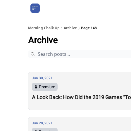
About Us
Morning Chalk Up
Archive
Page 148
Archive
Jun 30, 2021
Premium
A Look Back: How Did the 2019 Games “To
Jun 28, 2021