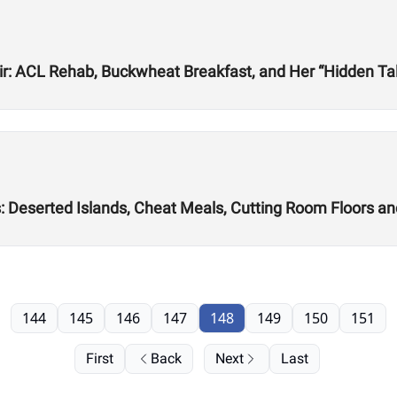
r: ACL Rehab, Buckwheat Breakfast, and Her “Hidden Tale
s: Deserted Islands, Cheat Meals, Cutting Room Floors a
144
145
146
147
148
149
150
151
First
Back
Next
Last