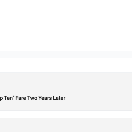
p Ten” Fare Two Years Later