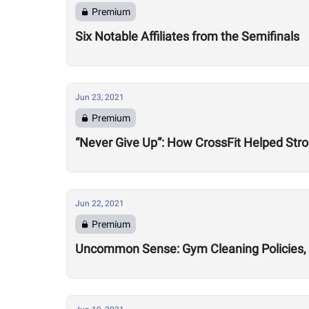
Premium
Six Notable Affiliates from the Semifinals
Jun 23, 2021
Premium
“Never Give Up”: How CrossFit Helped Stro
Jun 22, 2021
Premium
Uncommon Sense: Gym Cleaning Policies, 