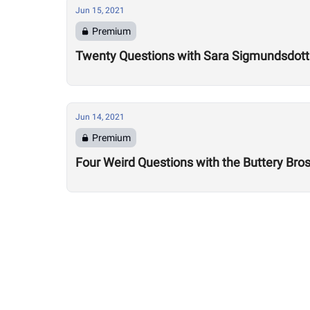
Jun 15, 2021
Premium
Twenty Questions with Sara Sigmundsdotti
Jun 14, 2021
Premium
Four Weird Questions with the Buttery Bro