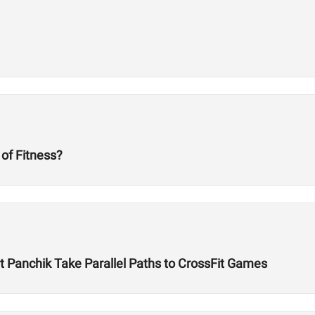
 of Fitness?
Panchik Take Parallel Paths to CrossFit Games