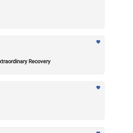
xtraordinary Recovery