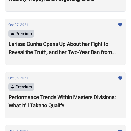
Oct 07, 2021
Premium
Larissa Cunha Opens Up About her Fight to
Reveal the Truth, and her Two-Year Ban from
Competition
Oct 06, 2021
Premium
Performance Trends Within Masters Divisions:
What It’ll Take to Qualify