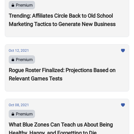
Premium
Trending: Affiliates Circle Back to Old School
Marketing Tactics to Generate New Business
Oct 12, 2021
Premium
Rogue Roster Finalized: Projections Based on
Relevant Games Tests
Oct 08, 2021
Premium
What Blue Zones Can Teach us About Being
Healthy, Happy, and Forgetting to Die