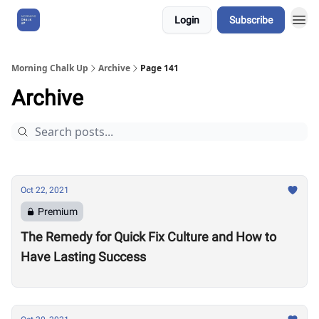
Login
Subscribe
About Us
Morning Chalk Up
Archive
Page 141
Archive
Oct 22, 2021
Premium
The Remedy for Quick Fix Culture and How to
Have Lasting Success