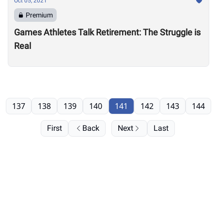
Oct 05, 2021
Premium
Games Athletes Talk Retirement: The Struggle is
Real
137
138
139
140
141
142
143
144
First
Back
Next
Last