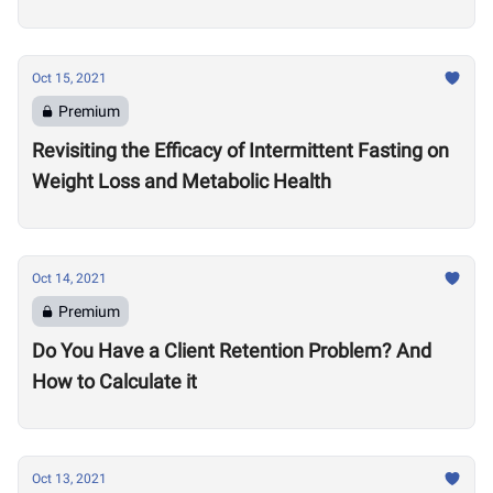
Oct 15, 2021
Premium
Revisiting the Efficacy of Intermittent Fasting on
Weight Loss and Metabolic Health
Oct 14, 2021
Premium
Do You Have a Client Retention Problem? And
How to Calculate it
Oct 13, 2021