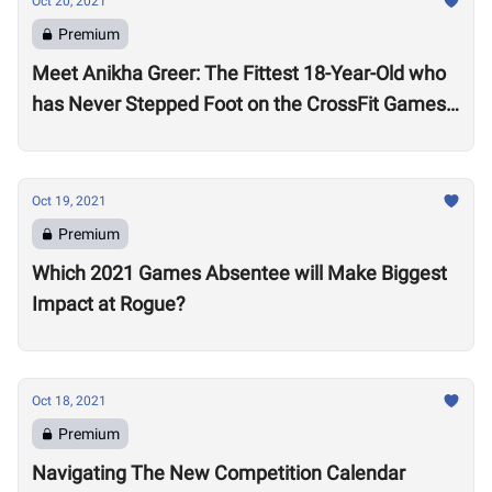
Oct 20, 2021
Premium
Meet Anikha Greer: The Fittest 18-Year-Old who
has Never Stepped Foot on the CrossFit Games
Competition Floor
Oct 19, 2021
Premium
Which 2021 Games Absentee will Make Biggest
Impact at Rogue?
Oct 18, 2021
Premium
Navigating The New Competition Calendar