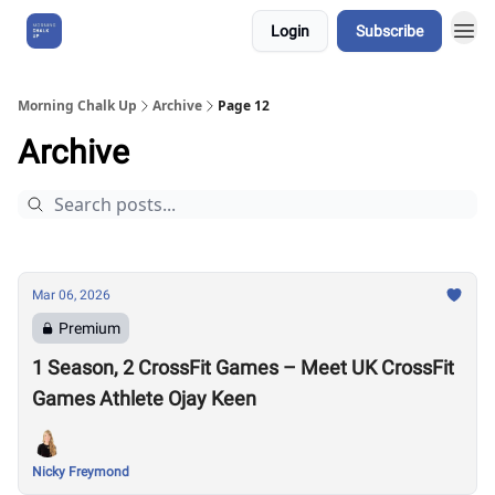
Login
Subscribe
About Us
Morning Chalk Up
Archive
Page 12
Archive
Mar 06, 2026
Premium
1 Season, 2 CrossFit Games – Meet UK CrossFit
Games Athlete Ojay Keen
Nicky Freymond