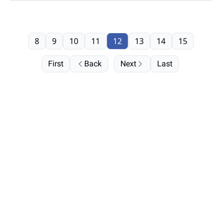
8
9
10
11
12
13
14
15
First
Back
Next
Last