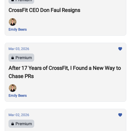
CrossFit CEO Don Faul Resigns
Emily Beers
Mar 03, 2026
Premium
After 17 Years of CrossFit, I Found a New Way to
Chase PRs
Emily Beers
Mar 02, 2026
Premium