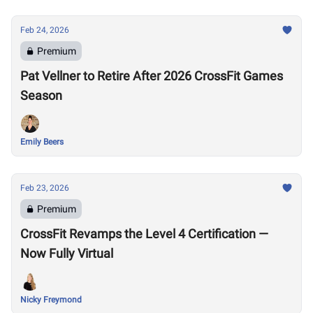
Feb 24, 2026
Premium
Pat Vellner to Retire After 2026 CrossFit Games
Season
Emily Beers
Feb 23, 2026
Premium
CrossFit Revamps the Level 4 Certification —
Now Fully Virtual
Nicky Freymond