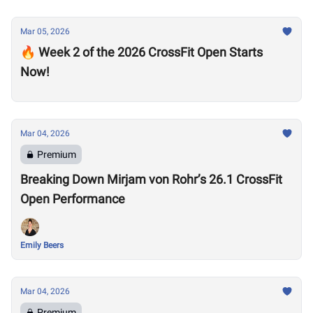
Mar 05, 2026
🔥 Week 2 of the 2026 CrossFit Open Starts
Now!
Mar 04, 2026
Premium
Breaking Down Mirjam von Rohr’s 26.1 CrossFit
Open Performance
Emily Beers
Mar 04, 2026
Premium