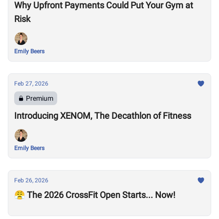
Why Upfront Payments Could Put Your Gym at
Risk
Emily Beers
Feb 27, 2026
Premium
Introducing XENOM, The Decathlon of Fitness
Emily Beers
Feb 26, 2026
😤 The 2026 CrossFit Open Starts... Now!