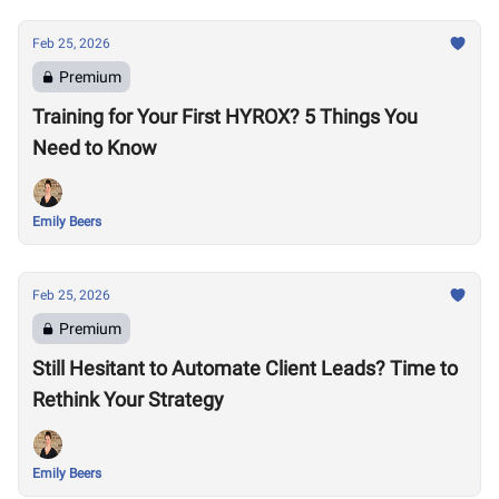
Feb 25, 2026
Premium
Training for Your First HYROX? 5 Things You
Need to Know
Emily Beers
Feb 25, 2026
Premium
Still Hesitant to Automate Client Leads? Time to
Rethink Your Strategy
Emily Beers