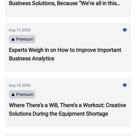
Business Solutions, Because “We’re all in this
together”
Aug 17, 2020
Premium
Experts Weigh in on How to Improve Important
Business Analytics
Aug 15, 2020
Premium
Where There’s a Will, There’s a Workout: Creative
Solutions During the Equipment Shortage