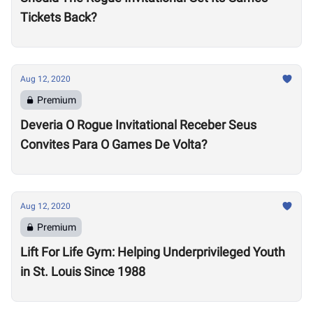
Tickets Back?
Aug 12, 2020
Premium
Deveria O Rogue Invitational Receber Seus
Convites Para O Games De Volta?
Aug 12, 2020
Premium
Lift For Life Gym: Helping Underprivileged Youth
in St. Louis Since 1988