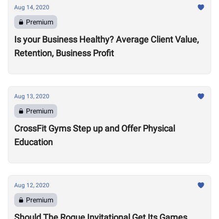
Aug 14, 2020
Premium
Is your Business Healthy? Average Client Value,
Retention, Business Profit
Aug 13, 2020
Premium
CrossFit Gyms Step up and Offer Physical
Education
Aug 12, 2020
Premium
Should The Rogue Invitational Get Its Games