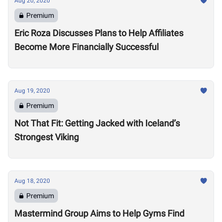
Aug 20, 2020
Premium
Eric Roza Discusses Plans to Help Affiliates
Become More Financially Successful
Aug 19, 2020
Premium
Not That Fit: Getting Jacked with Iceland’s
Strongest Viking
Aug 18, 2020
Premium
Mastermind Group Aims to Help Gyms Find