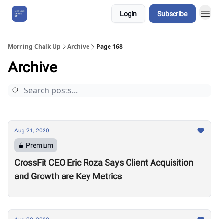
Login
Subscribe
About Us
Morning Chalk Up
Archive
Page 168
Archive
Aug 21, 2020
Premium
CrossFit CEO Eric Roza Says Client Acquisition
and Growth are Key Metrics