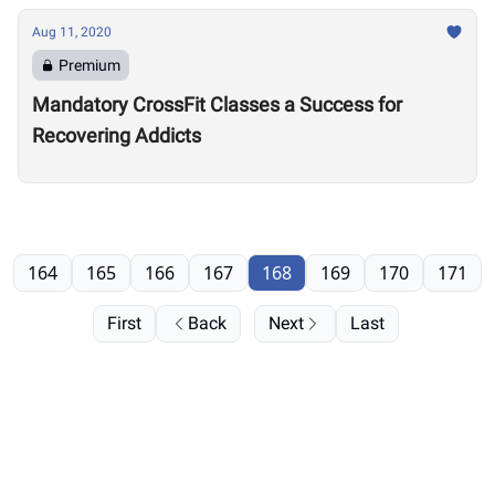
Aug 11, 2020
Premium
Mandatory CrossFit Classes a Success for
Recovering Addicts
164
165
166
167
168
169
170
171
First
Back
Next
Last