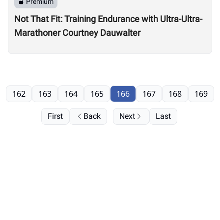
Premium
Not That Fit: Training Endurance with Ultra-Ultra-
Marathoner Courtney Dauwalter
162
163
164
165
166
167
168
169
First
Back
Next
Last