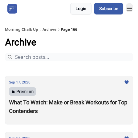
Login
Subscribe
About Us
Morning Chalk Up
Archive
Page 166
Archive
Sep 17, 2020
Premium
What To Watch: Make or Break Workouts for Top
Contenders