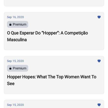
Sep 16, 2020
Premium
O Que Esperar Do “Hopper”: A Competição
Masculina
Sep 15, 2020
Premium
Hopper Hopes: What The Top Women Want To
See
Sep 15, 2020