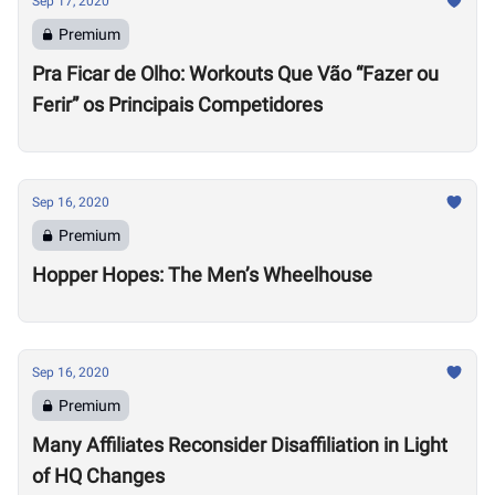
Sep 17, 2020
Premium
Pra Ficar de Olho: Workouts Que Vão “Fazer ou
Ferir” os Principais Competidores
Sep 16, 2020
Premium
Hopper Hopes: The Men’s Wheelhouse
Sep 16, 2020
Premium
Many Affiliates Reconsider Disaffiliation in Light
of HQ Changes