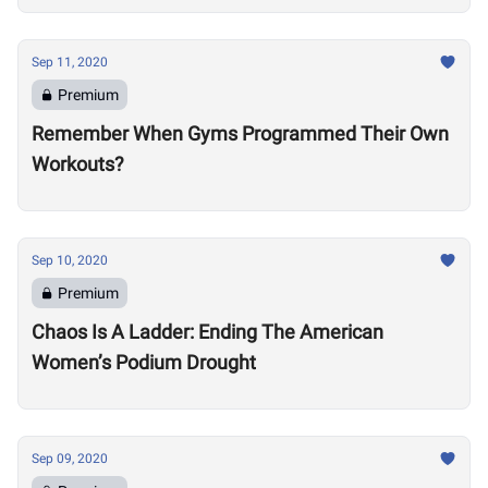
Sep 11, 2020
Premium
Remember When Gyms Programmed Their Own
Workouts?
Sep 10, 2020
Premium
Chaos Is A Ladder: Ending The American
Women’s Podium Drought
Sep 09, 2020