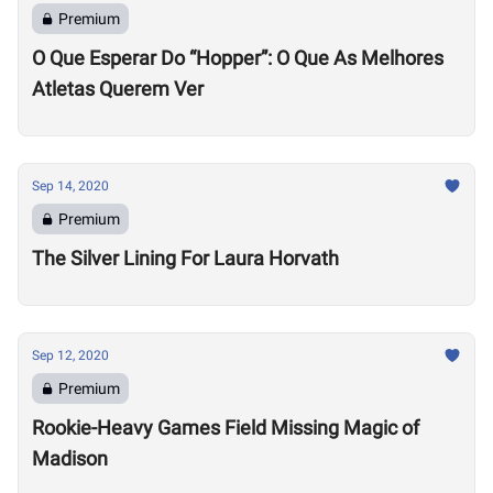
Premium
O Que Esperar Do “Hopper”: O Que As Melhores
Atletas Querem Ver
Sep 14, 2020
Premium
The Silver Lining For Laura Horvath
Sep 12, 2020
Premium
Rookie-Heavy Games Field Missing Magic of
Madison