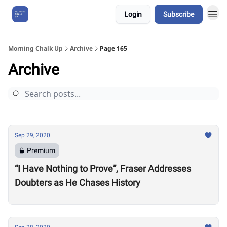
Login
Subscribe
About Us
Morning Chalk Up
Archive
Page 165
Archive
Sep 29, 2020
Premium
“I Have Nothing to Prove”, Fraser Addresses
Doubters as He Chases History