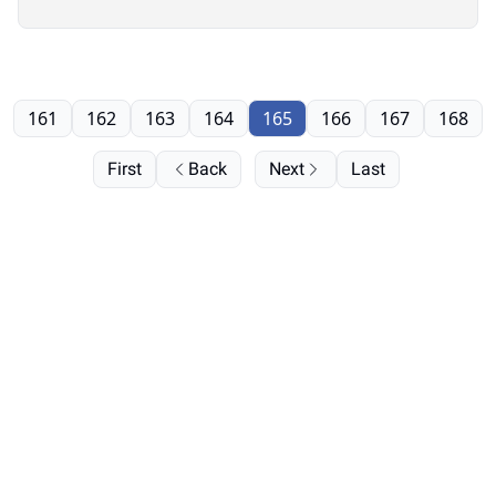
161
162
163
164
165
166
167
168
First
Back
Next
Last