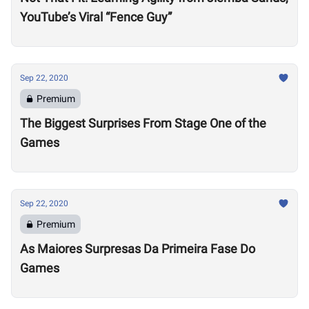
YouTube’s Viral “Fence Guy”
Sep 22, 2020
Premium
The Biggest Surprises From Stage One of the
Games
Sep 22, 2020
Premium
As Maiores Surpresas Da Primeira Fase Do
Games