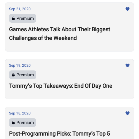
Sep 21, 2020
Premium
Games Athletes Talk About Their Biggest
Challenges of the Weekend
Sep 19, 2020
Premium
Tommy’s Top Takeaways: End Of Day One
Sep 18, 2020
Premium
Post-Programming Picks: Tommy’s Top 5