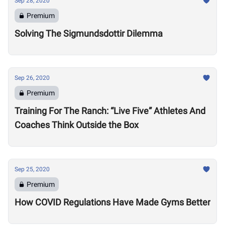
Sep 28, 2020
Premium
Solving The Sigmundsdottir Dilemma
Sep 26, 2020
Premium
Training For The Ranch: “Live Five” Athletes And
Coaches Think Outside the Box
Sep 25, 2020
Premium
How COVID Regulations Have Made Gyms Better