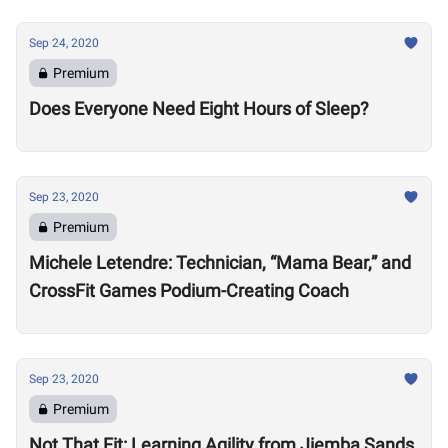
Sep 24, 2020
Premium
Does Everyone Need Eight Hours of Sleep?
Sep 23, 2020
Premium
Michele Letendre: Technician, “Mama Bear,” and
CrossFit Games Podium-Creating Coach
Sep 23, 2020
Premium
Not That Fit: Learning Agility from Jiemba Sands,