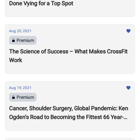
Done Vying for a Top Spot
Aug 20, 2021
Premium
The Science of Success – What Makes CrossFit
Work
Aug 19, 2021
Premium
Cancer, Shoulder Surgery, Global Pandemic: Ken
Ogden’s Road to Becoming the Fittest 66 Year-
Old in the World