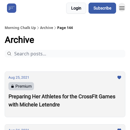
Login
Subscribe
About Us
Morning Chalk Up
Archive
Page 144
Archive
Aug 25, 2021
Premium
Preparing Her Athletes for the CrossFit Games
with Michele Letendre