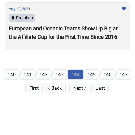
Aug 12, 2021
Premium
European and Oceanic Teams Show Up Big at
the Affiliate Cup for the First Time Since 2016
140
141
142
143
144
145
146
147
First
Back
Next
Last