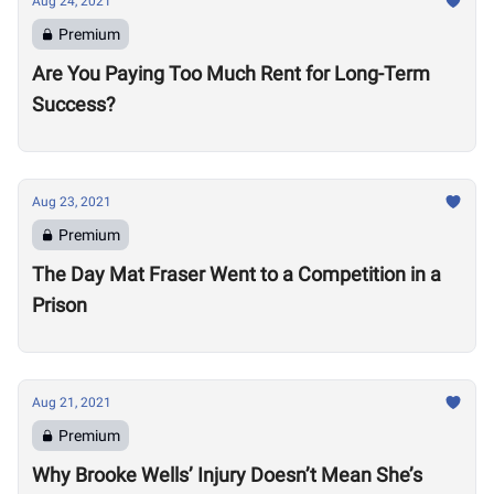
Aug 24, 2021
Premium
Are You Paying Too Much Rent for Long-Term
Success?
Aug 23, 2021
Premium
The Day Mat Fraser Went to a Competition in a
Prison
Aug 21, 2021
Premium
Why Brooke Wells’ Injury Doesn’t Mean She’s