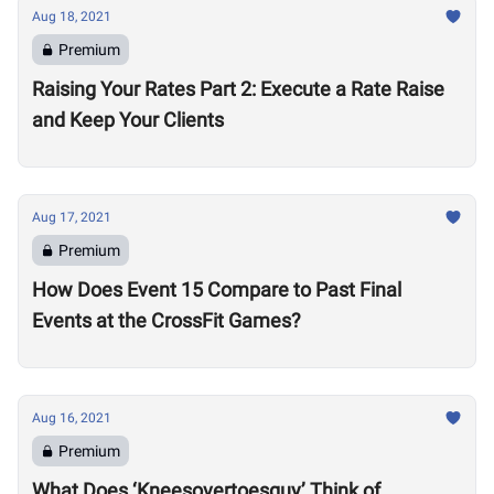
Aug 18, 2021
Premium
Raising Your Rates Part 2: Execute a Rate Raise
and Keep Your Clients
Aug 17, 2021
Premium
How Does Event 15 Compare to Past Final
Events at the CrossFit Games?
Aug 16, 2021
Premium
What Does ‘Kneesovertoesguy’ Think of