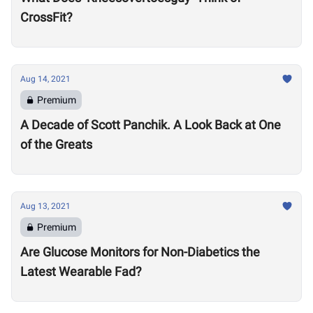
CrossFit?
Aug 14, 2021
Premium
A Decade of Scott Panchik. A Look Back at One
of the Greats
Aug 13, 2021
Premium
Are Glucose Monitors for Non-Diabetics the
Latest Wearable Fad?