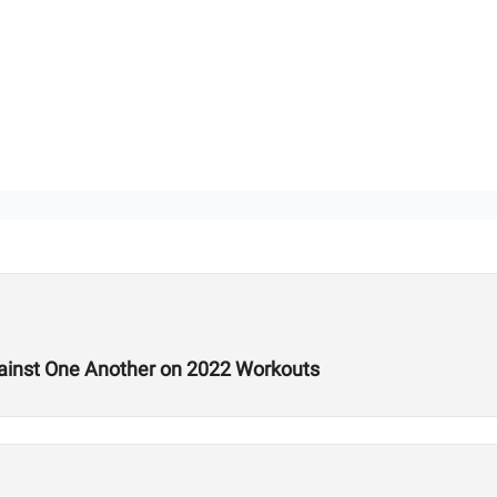
ainst One Another on 2022 Workouts