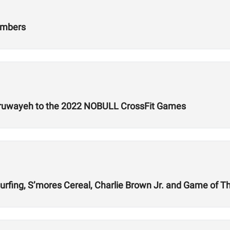
umbers
lruwayeh to the 2022 NOBULL CrossFit Games
rfing, S’mores Cereal, Charlie Brown Jr. and Game of T