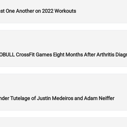
nst One Another on 2022 Workouts
 NOBULL CrossFit Games Eight Months After Arthritis Diag
der Tutelage of Justin Medeiros and Adam Neiffer