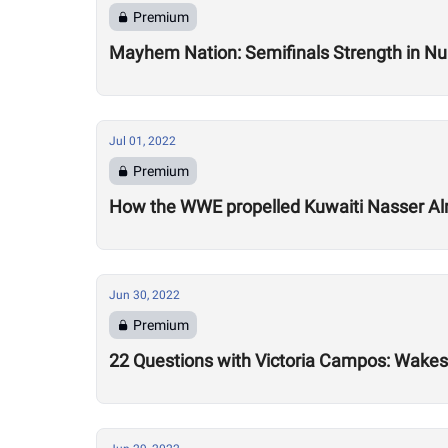
Premium
Mayhem Nation: Semifinals Strength in N
Jul 01, 2022
Premium
How the WWE propelled Kuwaiti Nasser A
Jun 30, 2022
Premium
22 Questions with Victoria Campos: Wakesu