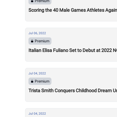
Premium
Scoring the 40 Male Games Athletes Agai
Jul 06, 2022
Premium
Italian Elisa Fuliano Set to Debut at 2022
Jul 04, 2022
Premium
Trista Smith Conquers Childhood Dream Un
Jul 04, 2022