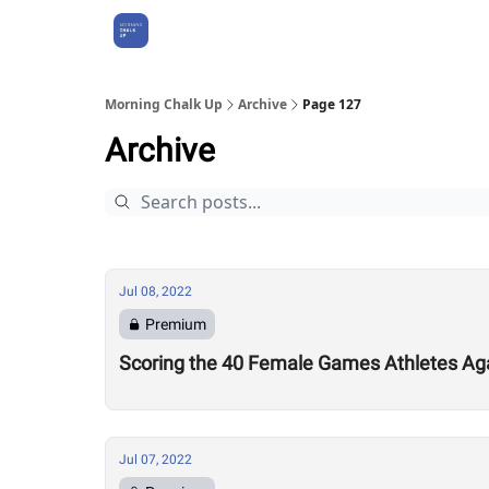
About Us
Morning Chalk Up
Archive
Page 127
Archive
Jul 08, 2022
Premium
Scoring the 40 Female Games Athletes Ag
Jul 07, 2022