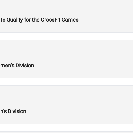
to Qualify for the CrossFit Games
men’s Division
’s Division