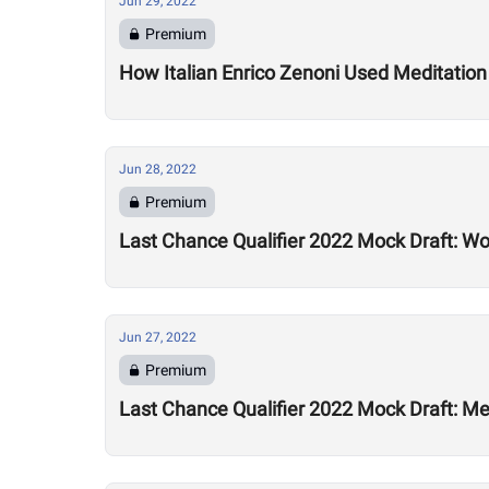
Jun 29, 2022
Premium
How Italian Enrico Zenoni Used Meditation 
Jun 28, 2022
Premium
Last Chance Qualifier 2022 Mock Draft: Wo
Jun 27, 2022
Premium
Last Chance Qualifier 2022 Mock Draft: Men