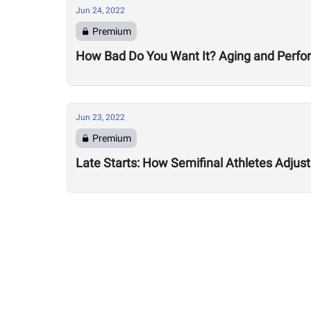
Jun 24, 2022
Premium
How Bad Do You Want It? Aging and Perf
Jun 23, 2022
Premium
Late Starts: How Semifinal Athletes Adjus