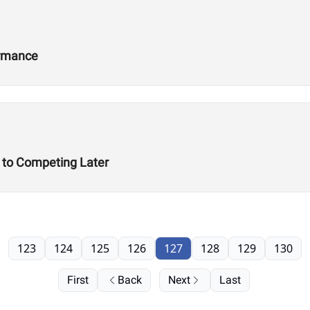
ormance
t to Competing Later
123
124
125
126
127
128
129
130
First
Back
Next
Last