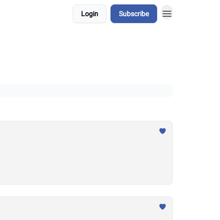
Login
Subscribe